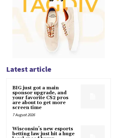
Latest article
BIG just got a main
sponsor upgrade, and
your favorite CS2 pros
are about to get more
screen time
7 August 2026
Wisconsin’s new esports
betting law just hit a huge