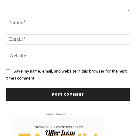
Comment:
Na
Ema
Web
Save my name, email, and website in this browser for the next
time I comment.
- Advertisement -