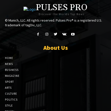
PULSES PRO
Discover the Worlds Top News
© Munich, LLC. All rights reserved. Pulses Pro® is a registered U.S.
trademark of tagDiv, LLC.
About Us
HOME
NEWS
BUSINESS
MAGAZINE
SPORT
ARTS
CULTURE
POLITICS
STYLE