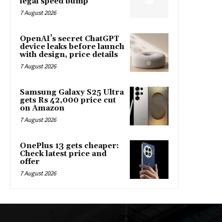
legal speed bump
7 August 2026
OpenAI’s secret ChatGPT
device leaks before launch
with design, price details
7 August 2026
Samsung Galaxy S25 Ultra
gets Rs 42,000 price cut
on Amazon
7 August 2026
OnePlus 13 gets cheaper:
Check latest price and
offer
7 August 2026