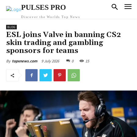
PULSES PRO
Discover the Worlds Top News
BLOG
ESL joins Valve in banning CS2
skin trading and gambling
sponsors for teams
9 July 2026
0
15
By
topxnews.com