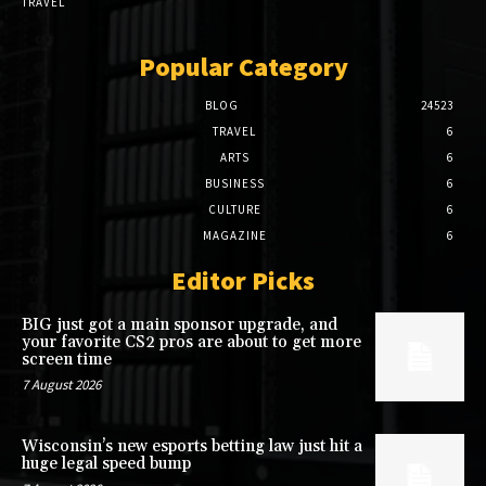
TRAVEL
Popular Category
BLOG
24523
TRAVEL
6
ARTS
6
BUSINESS
6
CULTURE
6
MAGAZINE
6
Editor Picks
BIG just got a main sponsor upgrade, and
your favorite CS2 pros are about to get more
screen time
7 August 2026
Wisconsin’s new esports betting law just hit a
huge legal speed bump