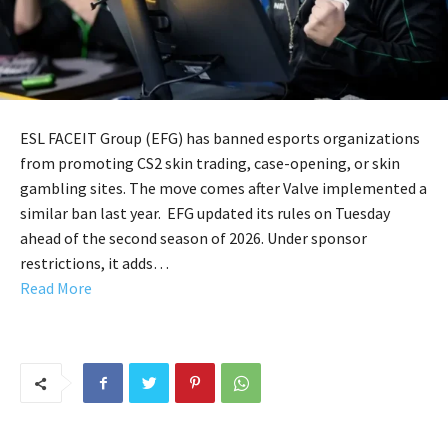
ESL FACEIT Group (EFG) has banned esports organizations
from promoting CS2 skin trading, case-opening, or skin
gambling sites. The move comes after Valve implemented a
similar ban last year. EFG updated its rules on Tuesday
ahead of the second season of 2026. Under sponsor
restrictions, it adds…
Read More