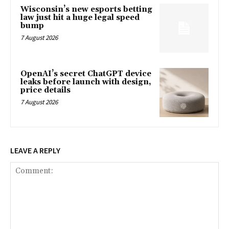
Wisconsin’s new esports betting
law just hit a huge legal speed
bump
7 August 2026
OpenAI’s secret ChatGPT device
leaks before launch with design,
price details
7 August 2026
LEAVE A REPLY