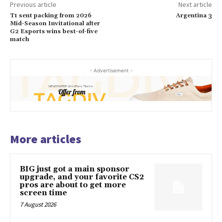
Previous article
Next article
T1 sent packing from 2026
Argentina 3
Mid-Season Invitational after
G2 Esports wins best-of-five
match
- Advertisement -
More articles
BIG just got a main sponsor
upgrade, and your favorite CS2
pros are about to get more
screen time
7 August 2026