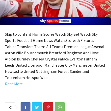
Skip to content Home Scores Watch Sky Bet Watch Sky
Sports Football Home News Watch Scores & Fixtures
Tables Transfers Teams All Teams Premier League Arsenal
Aston Villa Bournemouth Brentford Brighton And Hove
Albion Burnley Chelsea Crystal Palace Everton Fulham
Leeds United Liverpool Manchester City Manchester United
Newcastle United Nottingham Forest Sunderland
Tottenham Hotspur West
Read More