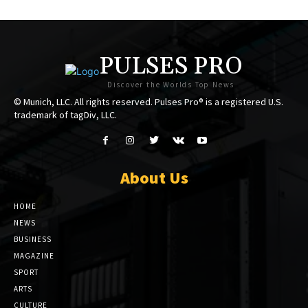
PULSES PRO
Discover the Worlds Top News
© Munich, LLC. All rights reserved. Pulses Pro® is a registered U.S.
trademark of tagDiv, LLC.
About Us
HOME
NEWS
BUSINESS
MAGAZINE
SPORT
ARTS
CULTURE