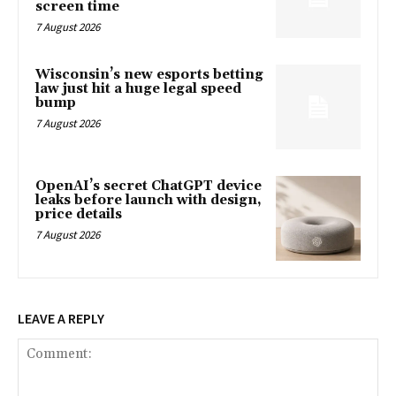
screen time
7 August 2026
Wisconsin’s new esports betting
law just hit a huge legal speed
bump
7 August 2026
OpenAI’s secret ChatGPT device
leaks before launch with design,
price details
7 August 2026
LEAVE A REPLY