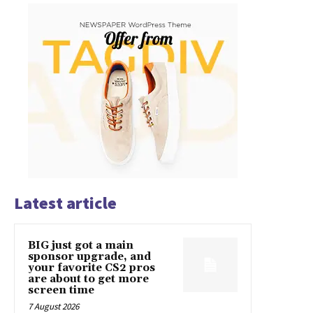
Latest article
BIG just got a main
sponsor upgrade, and
your favorite CS2 pros
are about to get more
screen time
7 August 2026