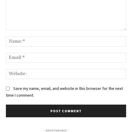
Comment:
Na
Ema
Web
Save my name, email, and website in this browser for the next
time I comment.
- Advertisement -