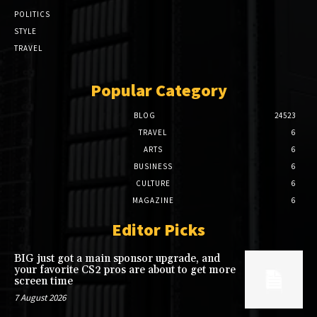
POLITICS
STYLE
TRAVEL
Popular Category
BLOG
24523
TRAVEL
6
ARTS
6
BUSINESS
6
CULTURE
6
MAGAZINE
6
Editor Picks
BIG just got a main sponsor upgrade, and
your favorite CS2 pros are about to get more
screen time
7 August 2026