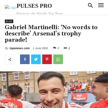
PULSES PRO
Discover the Worlds Top News
BLOG
Gabriel Martinelli: ‘No words to
describe’ Arsenal’s trophy
parade!
1 June 2026
0
8
By
topxnews.com