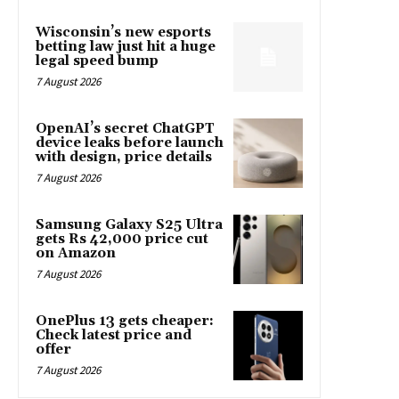
Wisconsin’s new esports
betting law just hit a huge
legal speed bump
7 August 2026
OpenAI’s secret ChatGPT
device leaks before launch
with design, price details
7 August 2026
Samsung Galaxy S25 Ultra
gets Rs 42,000 price cut
on Amazon
7 August 2026
OnePlus 13 gets cheaper:
Check latest price and
offer
7 August 2026