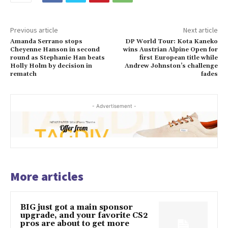
Previous article
Next article
Amanda Serrano stops
DP World Tour: Kota Kaneko
Cheyenne Hanson in second
wins Austrian Alpine Open for
round as Stephanie Han beats
first European title while
Holly Holm by decision in
Andrew Johnston’s challenge
rematch
fades
- Advertisement -
More articles
BIG just got a main sponsor
upgrade, and your favorite CS2
pros are about to get more