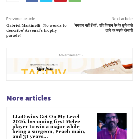
Previous article
Next article
Gabriel Martinelli: ‘No words to
'भगवान नहीं हैं वो', रवि किशन के पैर छूने वाले
describe’ Arsenal’s trophy
ताने पर भड़के खेसारी
parade!
- Advertisement -
More articles
LLoD wins Get On My Level
2026, becoming first Melee
player to win a major while
being a surgeon, Peach main,
and 31 years...