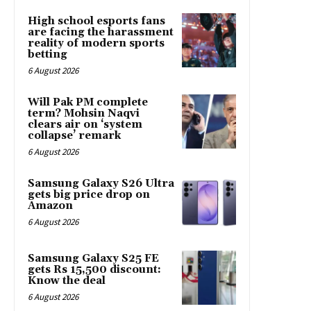
High school esports fans
are facing the harassment
reality of modern sports
betting
6 August 2026
Will Pak PM complete
term? Mohsin Naqvi
clears air on ‘system
collapse’ remark
6 August 2026
Samsung Galaxy S26 Ultra
gets big price drop on
Amazon
6 August 2026
Samsung Galaxy S25 FE
gets Rs 15,500 discount:
Know the deal
6 August 2026