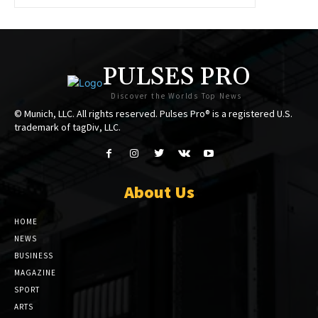
PULSES PRO
Discover the Worlds Top News
© Munich, LLC. All rights reserved. Pulses Pro® is a registered U.S.
trademark of tagDiv, LLC.
About Us
HOME
NEWS
BUSINESS
MAGAZINE
SPORT
ARTS