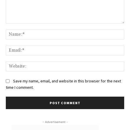
Comment:
Na
Ema
Web
Save my name, email, and website in this browser for the next
time I comment.
- Advertisement -