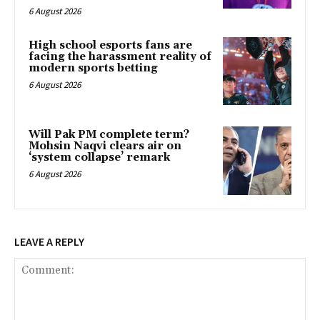
6 August 2026
High school esports fans are
facing the harassment reality of
modern sports betting
6 August 2026
Will Pak PM complete term?
Mohsin Naqvi clears air on
‘system collapse’ remark
6 August 2026
LEAVE A REPLY