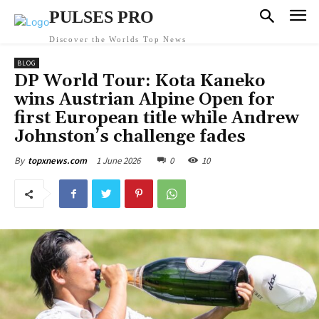
PULSES PRO
Discover the Worlds Top News
BLOG
DP World Tour: Kota Kaneko
wins Austrian Alpine Open for
first European title while Andrew
Johnston’s challenge fades
1 June 2026
0
10
By
topxnews.com