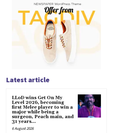
Latest article
LLoD wins Get On My
Level 2026, becoming
first Melee player to win a
major while being a
surgeon, Peach main, and
31 years...
6 August 2026