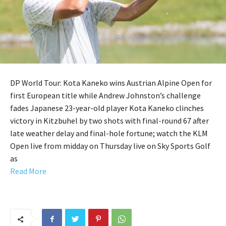
DP World Tour: Kota Kaneko wins Austrian Alpine Open for
first European title while Andrew Johnston’s challenge
fades Japanese 23-year-old player Kota Kaneko clinches
victory in Kitzbuhel by two shots with final-round 67 after
late weather delay and final-hole fortune; watch the KLM
Open live from midday on Thursday live on Sky Sports Golf
as
Read More