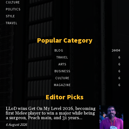
CULTURE
POLITICS
STYLE
TRAVEL
Popular Category
BLOG
24494
TRAVEL
6
ARTS
6
BUSINESS
6
CULTURE
6
MAGAZINE
6
Editor Picks
LLoD wins Get On My Level 2026, becoming
first Melee player to win a major while being
a surgeon, Peach main, and 31 years...
6 August 2026