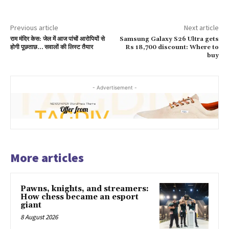
Previous article
Next article
राम मंदिर केस: जेल में आज पांचों आरोपियों से
Samsung Galaxy S26 Ultra gets
होगी पूछताछ… सवालों की लिस्ट तैयार
Rs 18,700 discount: Where to
buy
- Advertisement -
More articles
Pawns, knights, and streamers:
How chess became an esport
giant
8 August 2026