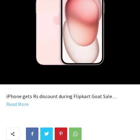
iPhone gets Rs discount during Flipkart Goat Sale…
Read More