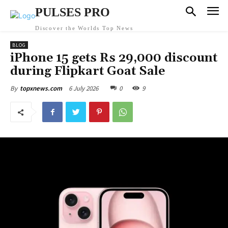
PULSES PRO
Discover the Worlds Top News
BLOG
iPhone 15 gets Rs 29,000 discount
during Flipkart Goat Sale
6 July 2026
0
9
By
topxnews.com