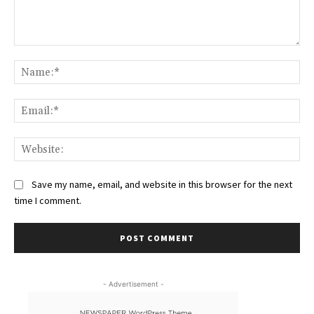
Comment:
Na
Ema
Web
Save my name, email, and website in this browser for the next
time I comment.
- Advertisement -