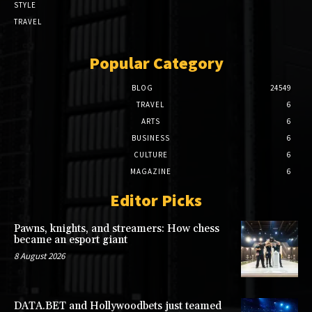
STYLE
TRAVEL
Popular Category
BLOG
24549
TRAVEL
6
ARTS
6
BUSINESS
6
CULTURE
6
MAGAZINE
6
Editor Picks
Pawns, knights, and streamers: How chess
became an esport giant
8 August 2026
DATA.BET and Hollywoodbets just teamed