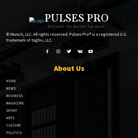
PULSES PRO
Discover the Worlds Top News
© Munich, LLC. All rights reserved. Pulses Pro® is a registered U.S.
trademark of tagDiv, LLC.
About Us
HOME
NEWS
BUSINESS
MAGAZINE
SPORT
ARTS
CULTURE
POLITICS