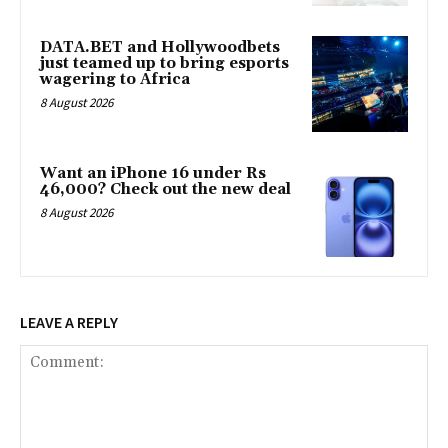
DATA.BET and Hollywoodbets
just teamed up to bring esports
wagering to Africa
8 August 2026
Want an iPhone 16 under Rs
46,000? Check out the new deal
8 August 2026
LEAVE A REPLY