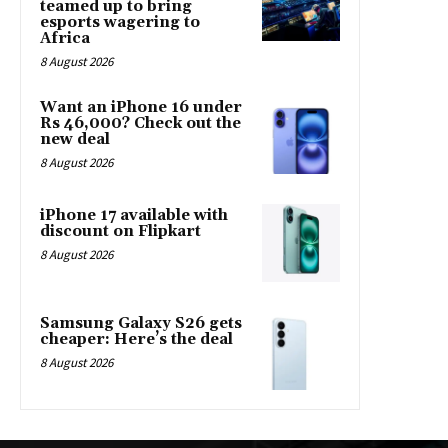
teamed up to bring
esports wagering to
Africa
8 August 2026
Want an iPhone 16 under
Rs 46,000? Check out the
new deal
8 August 2026
iPhone 17 available with
discount on Flipkart
8 August 2026
Samsung Galaxy S26 gets
cheaper: Here’s the deal
8 August 2026