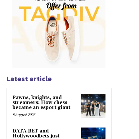
Latest article
Pawns, knights, and
streamers: How chess
became an esport giant
8 August 2026
DATA.BET and
Hollywoodbets just