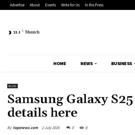
Advertise
About
Events
Write for Us
In the Press
21.1
C
Munich
HOME
NEWS
BUSINESS
BLOG
Samsung Galaxy S25 F
details here
By
topxnews.com
2 July 2026
0
8