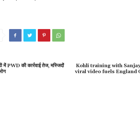
ी में PWD की कार्रवाई तेज, मस्जिदों
Kohli training with Sanja
लोग
viral video fuels England