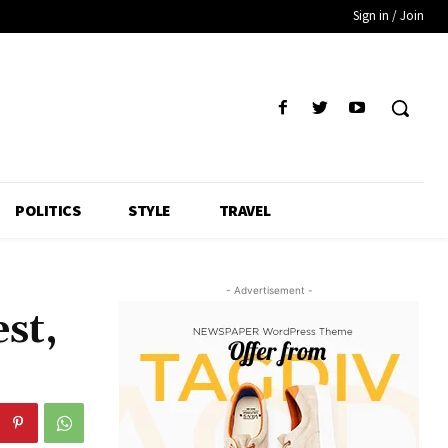
Sign in / Join
POLITICS
STYLE
TRAVEL
- Advertisement -
st,