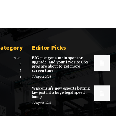
Category
Editor Picks
BIG just got a main sponsor
24523
upgrade, and your favorite CS2
6
pros are about to get more
screen time
6
7 August 2026
6
6
Wisconsin’s new esports betting
6
law just hit a huge legal speed
bump
7 August 2026