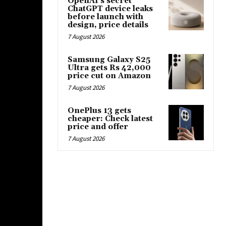
OpenAI’s secret
ChatGPT device leaks
before launch with
design, price details
7 August 2026
Samsung Galaxy S25
Ultra gets Rs 42,000
price cut on Amazon
7 August 2026
OnePlus 13 gets
cheaper: Check latest
price and offer
7 August 2026