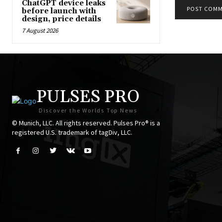
ChatGPT device leaks
before launch with
design, price details
7 August 2026
PULSES PRO
Discover the Worlds Top News
© Munich, LLC. All rights reserved. Pulses Pro® is a
registered U.S. trademark of tagDiv, LLC.