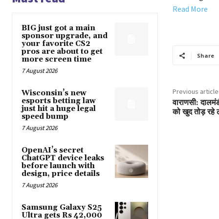
Read More
BIG just got a main
sponsor upgrade, and
your favorite CS2
pros are about to get
Share
more screen time
7 August 2026
Previous article
Wisconsin’s new
esports betting law
वाराणसी: दालमंड
just hit a huge legal
को खुद तोड़ रहे 
speed bump
7 August 2026
OpenAI’s secret
ChatGPT device leaks
before launch with
design, price details
7 August 2026
Samsung Galaxy S25
Ultra gets Rs 42,000