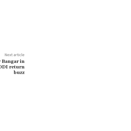
Next article
y Bangar in
 ODI return
buzz