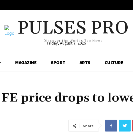
PULSES PRO
Discover the Worlds Top News
Friday, August 7, 2026
MAGAZINE
SPORT
ARTS
CULTURE
E price drops to lowe
Share