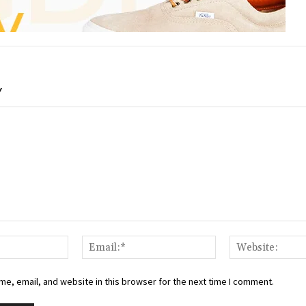
Y
Name:*
Email:*
e, email, and website in this browser for the next time I comment.