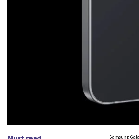
Must read
Samsung Galax