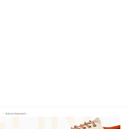
- Advertisement -