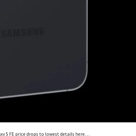
y S FE price drops to lowest details here…