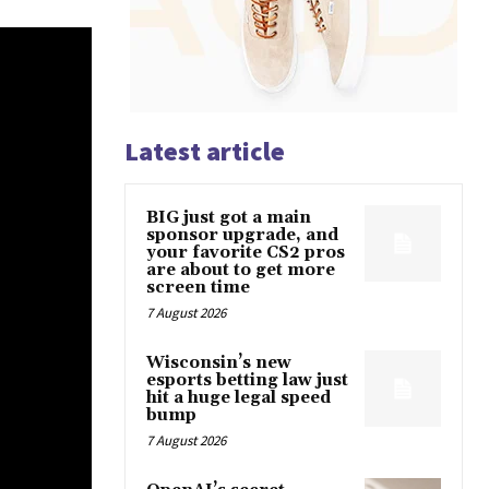
Latest article
BIG just got a main
sponsor upgrade, and
your favorite CS2 pros
are about to get more
screen time
7 August 2026
Wisconsin’s new
esports betting law just
hit a huge legal speed
bump
7 August 2026