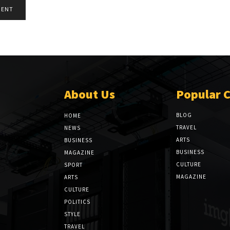
About Us
Popular 
BLOG
HOME
TRAVEL
NEWS
ARTS
BUSINESS
BUSINESS
MAGAZINE
CULTURE
SPORT
MAGAZINE
ARTS
CULTURE
POLITICS
STYLE
TRAVEL