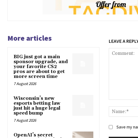
More articles
LEAVE A REPL
BIG just got a main
sponsor upgrade, and
your favorite CS2
pros are about to get
more screen time
7 August 2026
Wisconsin’s new
Comment:
esports betting law
just hit a huge legal
speed bump
7 August 2026
Save my nam
OpenAI’s secret