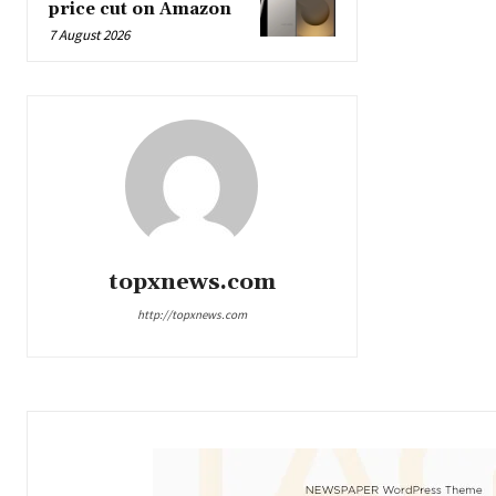
price cut on Amazon
7 August 2026
topxnews.com
http://topxnews.com