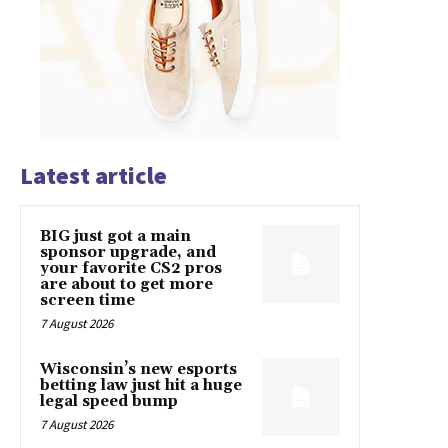
Latest article
BIG just got a main
sponsor upgrade, and
your favorite CS2 pros
are about to get more
screen time
7 August 2026
Wisconsin’s new esports
betting law just hit a huge
legal speed bump
7 August 2026