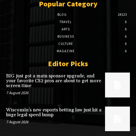
Popular Category
BLOG
24523
TRAVEL
6
ARTS
6
BUSINESS
6
CULTURE
6
MAGAZINE
6
Editor Picks
BIG just got a main sponsor upgrade, and
your favorite CS2 pros are about to get more
screen time
7 August 2026
Wisconsin’s new esports betting law just hit a
huge legal speed bump
7 August 2026