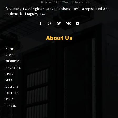
Discover the Worlds Top News
© Munich, LLC. All rights reserved. Pulses Pro® is a registered U.S.
trademark of tagDiv, LLC.
About Us
HOME
NEWS
BUSINESS
MAGAZINE
SPORT
ARTS
CULTURE
POLITICS
STYLE
TRAVEL