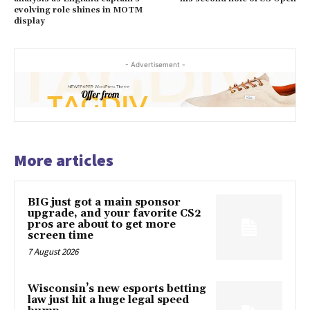
evolving role shines in MOTM
display
- Advertisement -
More articles
BIG just got a main sponsor
upgrade, and your favorite CS2
pros are about to get more
screen time
7 August 2026
Wisconsin’s new esports betting
law just hit a huge legal speed