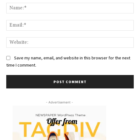
Na
Ema
Web
Save my name, email, and website in this browser for the next
time I comment.
- Advertisement -