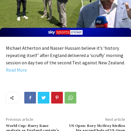
Michael Atherton and Nasser Hussain believe it’s ‘history
repeating itself’ after England delivered a ‘scruffy’ morning
session on day two of the second Test against New Zealand.
Read More
Previous article
Next article
World Cup: Harry Kane
US Open: Rory McIlroy birdies
analysis as England captain’s
his second hole of US Open