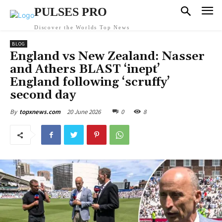
PULSES PRO
Discover the Worlds Top News
BLOG
England vs New Zealand: Nasser
and Athers BLAST ‘inept’
England following ‘scruffy’
second day
20 June 2026
0
8
By
topxnews.com