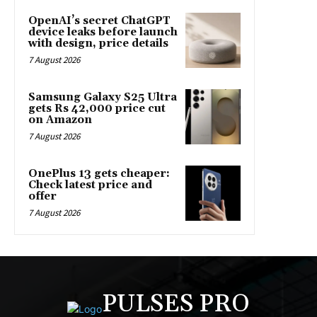
OpenAI’s secret ChatGPT
device leaks before launch
with design, price details
7 August 2026
Samsung Galaxy S25 Ultra
gets Rs 42,000 price cut
on Amazon
7 August 2026
OnePlus 13 gets cheaper:
Check latest price and
offer
7 August 2026
PULSES PRO