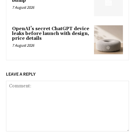
bump
7 August 2026
OpenAI’s secret ChatGPT device
leaks before launch with design,
price details
7 August 2026
LEAVE A REPLY
Comment: