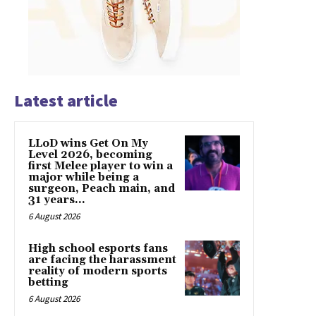
Latest article
LLoD wins Get On My
Level 2026, becoming
first Melee player to win a
major while being a
surgeon, Peach main, and
31 years...
6 August 2026
High school esports fans
are facing the harassment
reality of modern sports
betting
6 August 2026