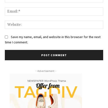
Ema
Web
Save my name, email, and website in this browser for the next
time I comment.
- Advertisement -