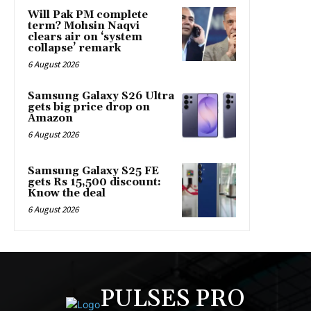
Will Pak PM complete
term? Mohsin Naqvi
clears air on ‘system
collapse’ remark
6 August 2026
Samsung Galaxy S26 Ultra
gets big price drop on
Amazon
6 August 2026
Samsung Galaxy S25 FE
gets Rs 15,500 discount:
Know the deal
6 August 2026
PULSES PRO