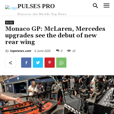
PULSES PRO
Discover the Worlds Top News
BLOG
Monaco GP: McLaren, Mercedes
upgrades see the debut of new
rear wing
6 June 2026
0
10
By
topxnews.com