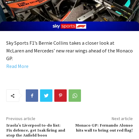
Sky Sports F1’s Bernie Collins takes a closer look at
McLaren and Mercedes’ new rear wings ahead of the Monaco
GP.
Read More
Previous article
Next article
Iraola’s Liverpool to-do list:
Monaco GP: Fernando Alonso
Fix defence, get Isak firing and
hits wall to bring out red flag!
stop the Anfield boos