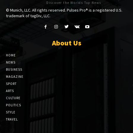
Discover the Worlds Top News
© Munich, LLC. All rights reserved. Pulses Pro® is a registered U.S.
trademark of tagDiv, LLC.
About Us
HOME
NEWS
BUSINESS
MAGAZINE
SPORT
ARTS
CULTURE
POLITICS
STYLE
TRAVEL