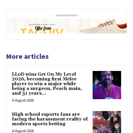
- Advertisement -
More articles
LLoD wins Get On My Level
2026, becoming first Melee
player to win a major while
being a surgeon, Peach main,
and 31 years...
6 August 2026
High school esports fans are
facing the harassment reality of
modern sports betting
6 August 2026