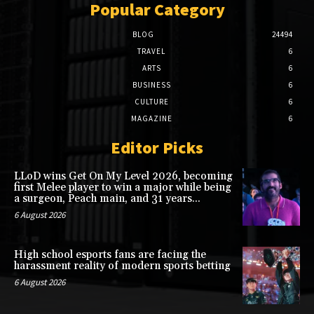
Popular Category
BLOG
24494
TRAVEL
6
ARTS
6
BUSINESS
6
CULTURE
6
MAGAZINE
6
Editor Picks
LLoD wins Get On My Level 2026, becoming
first Melee player to win a major while being
a surgeon, Peach main, and 31 years...
6 August 2026
High school esports fans are facing the
harassment reality of modern sports betting
6 August 2026