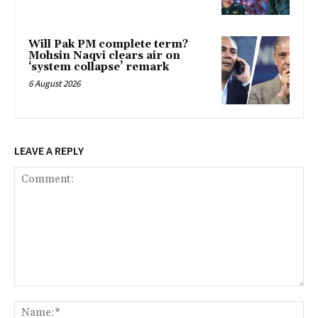
Will Pak PM complete term?
Mohsin Naqvi clears air on
‘system collapse’ remark
6 August 2026
LEAVE A REPLY
Comment:
Na