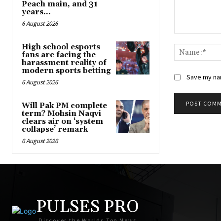
Peach main, and 31
years...
6 August 2026
Comment:
High school esports
fans are facing the
harassment reality of
modern sports betting
Save my nam
6 August 2026
Will Pak PM complete
term? Mohsin Naqvi
clears air on ‘system
collapse’ remark
6 August 2026
PULSES PRO
Discover the Worlds Top News