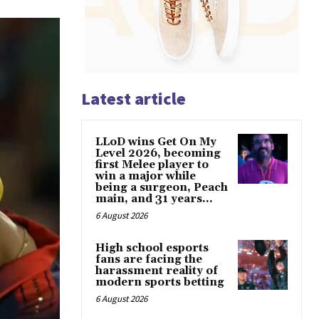
Latest article
LLoD wins Get On My
Level 2026, becoming
first Melee player to
win a major while
being a surgeon, Peach
main, and 31 years...
6 August 2026
High school esports
fans are facing the
harassment reality of
modern sports betting
6 August 2026