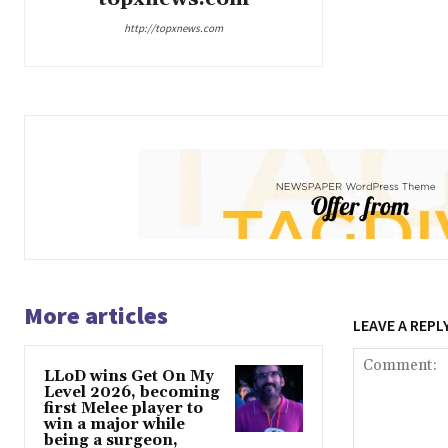
http://topxnews.com
More articles
LEAVE A REPL
LLoD wins Get On My
Level 2026, becoming
first Melee player to
win a major while
being a surgeon,