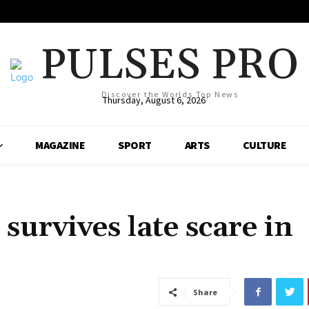
PULSES PRO
Discover the Worlds Top News
Thursday, August 6, 2026
MAGAZINE
SPORT
ARTS
CULTURE
 survives late scare in
Share