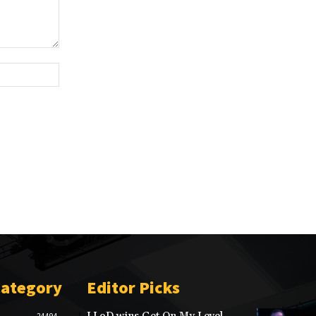
Website:
Category
Editor Picks