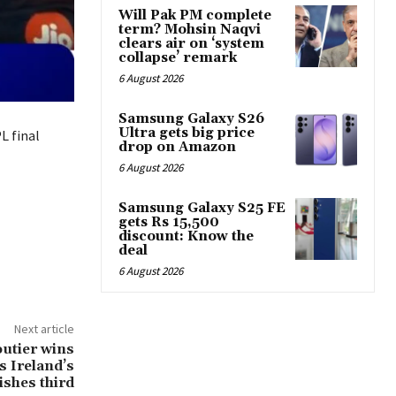
Will Pak PM complete
term? Mohsin Naqvi
clears air on ‘system
collapse’ remark
6 August 2026
Samsung Galaxy S26
Ultra gets big price
L final
drop on Amazon
6 August 2026
Samsung Galaxy S25 FE
gets Rs 15,500
discount: Know the
deal
6 August 2026
Next article
utier wins
s Ireland’s
ishes third