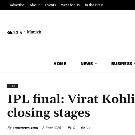
Advertise
About
Events
Write for Us
In the Press
23.4
C
Munich
HOME
NEWS
BUSINESS
BLOG
IPL final: Virat Kohli
closing stages
By
topxnews.com
2 June 2026
0
14