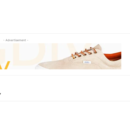
- Advertisement -
Y