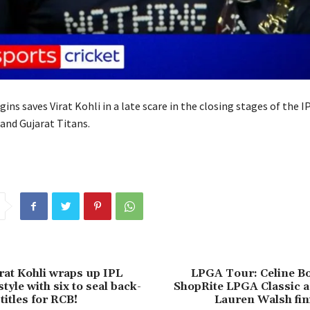
ins saves Virat Kohli in a late scare in the closing stages of the IP
nd Gujarat Titans.
irat Kohli wraps up IPL
LPGA Tour: Celine Bo
style with six to seal back-
ShopRite LPGA Classic a
titles for RCB!
Lauren Walsh fin