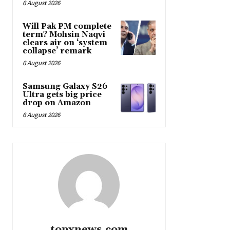
6 August 2026
Will Pak PM complete
term? Mohsin Naqvi
clears air on ‘system
collapse’ remark
6 August 2026
Samsung Galaxy S26
Ultra gets big price
drop on Amazon
6 August 2026
topxnews.com