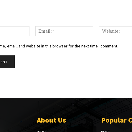
Name:*
Email:*
e, email, and website in this browser for the next time I comment.
About Us
Popular 