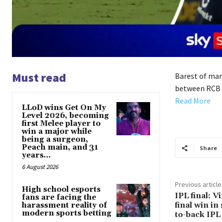
Must read
Barest of marg
between RCB a
Read More
LLoD wins Get On My
Level 2026, becoming
first Melee player to
win a major while
being a surgeon,
Peach main, and 31
Share
years...
6 August 2026
Previous article
High school esports
IPL final: V
fans are facing the
final win in 
harassment reality of
modern sports betting
to-back IPL 