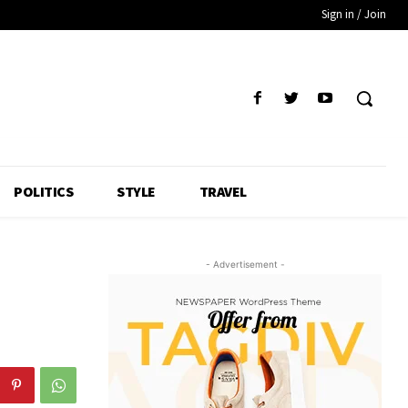
Sign in / Join
POLITICS
STYLE
TRAVEL
- Advertisement -