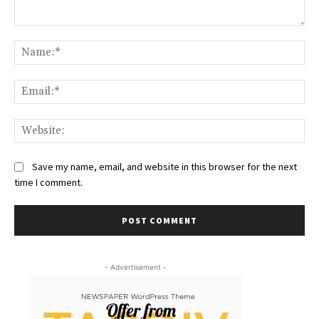
Comment:
Na
Ema
Web
Save my name, email, and website in this browser for the next
time I comment.
- Advertisement -