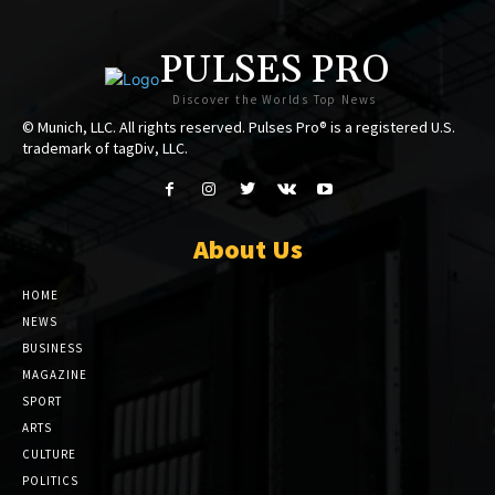
PULSES PRO
Discover the Worlds Top News
© Munich, LLC. All rights reserved. Pulses Pro® is a registered U.S.
trademark of tagDiv, LLC.
About Us
HOME
NEWS
BUSINESS
MAGAZINE
SPORT
ARTS
CULTURE
POLITICS