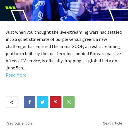
Just when you thought the live-streaming wars had settled
into a quiet stalemate of purple versus green, a new
challenger has entered the arena. SOOP, a fresh streaming
platform built by the masterminds behind Korea’s massive
AfreecaTV service, is officially dropping its global beta on
June 5th…
Read More
Previous article
Next article