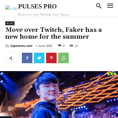
PULSES PRO
Discover the Worlds Top News
BLOG
Move over Twitch, Faker has a
new home for the summer
1 June 2026
0
11
By
topxnews.com