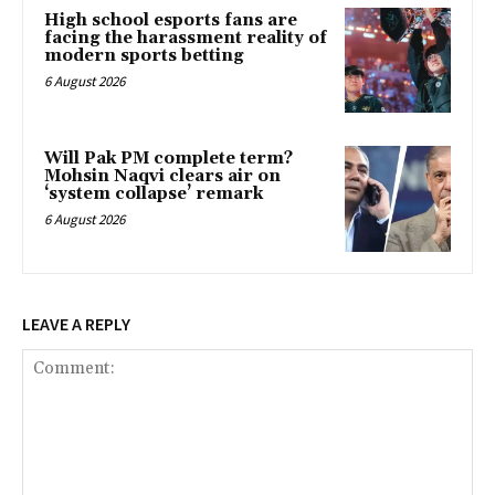
High school esports fans are
facing the harassment reality of
modern sports betting
6 August 2026
Will Pak PM complete term?
Mohsin Naqvi clears air on
‘system collapse’ remark
6 August 2026
LEAVE A REPLY