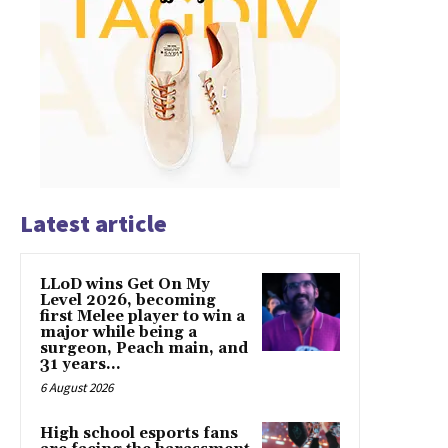
Latest article
LLoD wins Get On My
Level 2026, becoming
first Melee player to win a
major while being a
surgeon, Peach main, and
31 years...
6 August 2026
High school esports fans