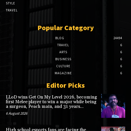
STYLE
TRAVEL
Popular Category
BLOG
24494
TRAVEL
6
ARTS
6
BUSINESS
6
CULTURE
6
MAGAZINE
6
Editor Picks
LLoD wins Get On My Level 2026, becoming
first Melee player to win a major while being
a surgeon, Peach main, and 31 years...
6 August 2026
High school esports fans are facing the