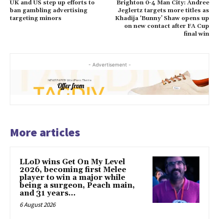
UK and US step up efforts to
Brighton 0-4 Man City: Andree
ban gambling advertising
Jeglertz targets more titles as
targeting minors
Khadija ‘Bunny’ Shaw opens up
on new contact after FA Cup
final win
- Advertisement -
More articles
LLoD wins Get On My Level
2026, becoming first Melee
player to win a major while
being a surgeon, Peach main,
and 31 years...
6 August 2026