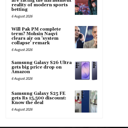
are facing the harassment
reality of modern sports
betting
6 August 2026
Will Pak PM complete
term? Mohsin Naqvi
clears air on ‘system
collapse’ remark
6 August 2026
Samsung Galaxy S26 Ultra
gets big price drop on
Amazon
6 August 2026
Samsung Galaxy S25 FE
gets Rs 15,500 discount:
Know the deal
6 August 2026