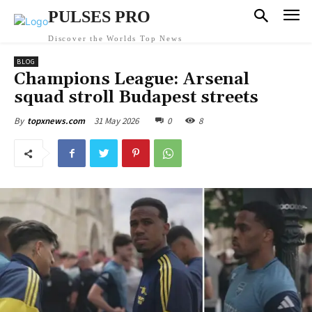
PULSES PRO
Discover the Worlds Top News
BLOG
Champions League: Arsenal
squad stroll Budapest streets
31 May 2026
0
8
By
topxnews.com