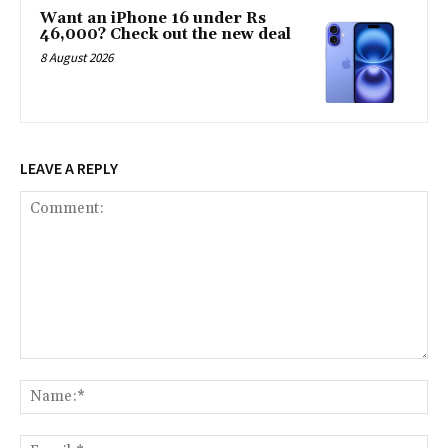
Want an iPhone 16 under Rs
46,000? Check out the new deal
8 August 2026
LEAVE A REPLY
Comment:
Na
Ema