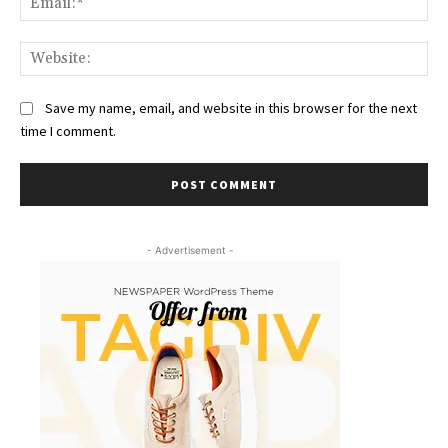
Web
Save my name, email, and website in this browser for the next
time I comment.
- Advertisement -