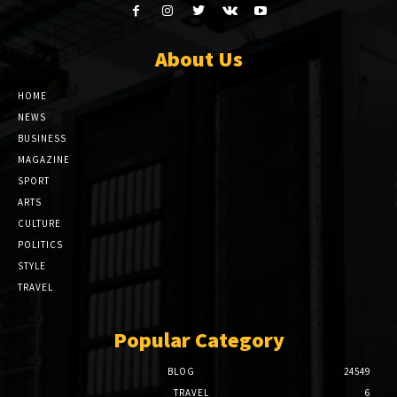
About Us
HOME
NEWS
BUSINESS
MAGAZINE
SPORT
ARTS
CULTURE
POLITICS
STYLE
TRAVEL
Popular Category
BLOG
24549
TRAVEL
6