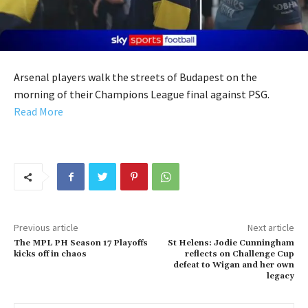
Arsenal players walk the streets of Budapest on the
morning of their Champions League final against PSG.
Read More
Previous article
Next article
The MPL PH Season 17 Playoffs
St Helens: Jodie Cunningham
kicks off in chaos
reflects on Challenge Cup
defeat to Wigan and her own
legacy