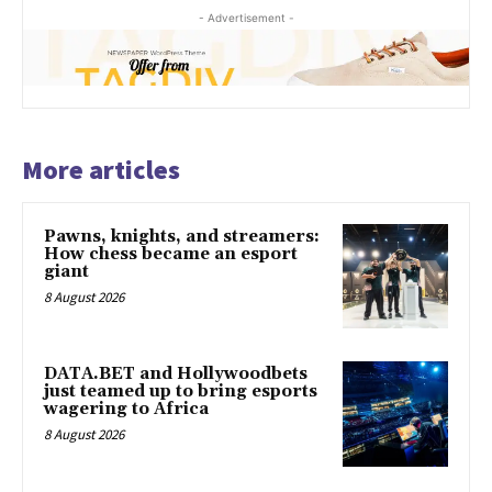
- Advertisement -
More articles
Pawns, knights, and streamers:
How chess became an esport
giant
8 August 2026
DATA.BET and Hollywoodbets
just teamed up to bring esports
wagering to Africa
8 August 2026