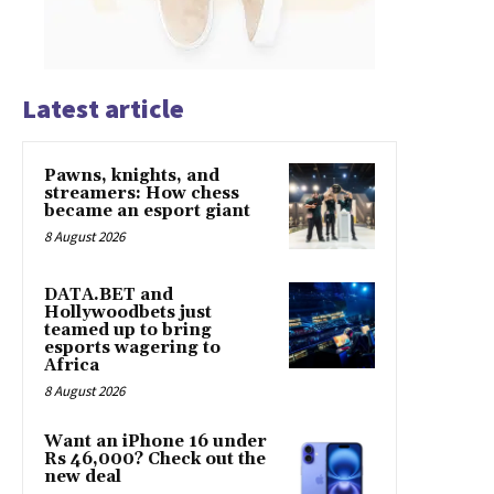
Latest article
Pawns, knights, and
streamers: How chess
became an esport giant
8 August 2026
DATA.BET and
Hollywoodbets just
teamed up to bring
esports wagering to
Africa
8 August 2026
Want an iPhone 16 under
Rs 46,000? Check out the
new deal