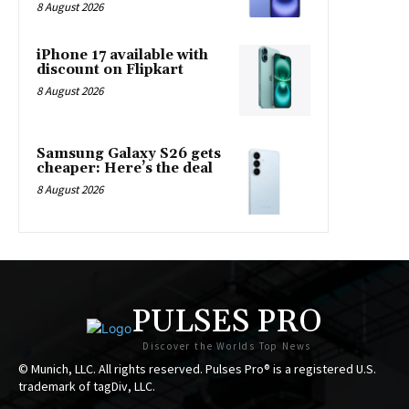
8 August 2026
iPhone 17 available with
discount on Flipkart
8 August 2026
Samsung Galaxy S26 gets
cheaper: Here’s the deal
8 August 2026
PULSES PRO
Discover the Worlds Top News
© Munich, LLC. All rights reserved. Pulses Pro® is a registered U.S.
trademark of tagDiv, LLC.