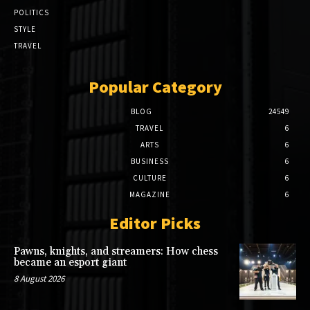
POLITICS
STYLE
TRAVEL
Popular Category
BLOG
24549
TRAVEL
6
ARTS
6
BUSINESS
6
CULTURE
6
MAGAZINE
6
Editor Picks
Pawns, knights, and streamers: How chess
became an esport giant
8 August 2026