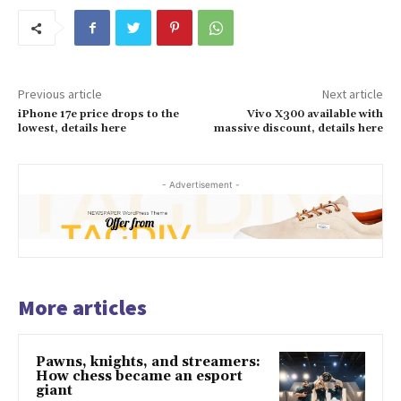
Previous article
Next article
iPhone 17e price drops to the
Vivo X300 available with
lowest, details here
massive discount, details here
- Advertisement -
More articles
Pawns, knights, and streamers:
How chess became an esport
giant