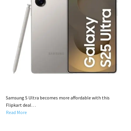
Samsung S Ultra becomes more affordable with this
Flipkart deal…
Read More