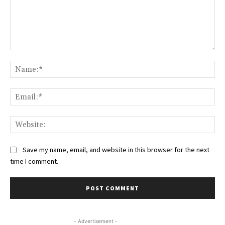
Comment:
Na
Ema
Web
Save my name, email, and website in this browser for the next
time I comment.
- Advertisement -