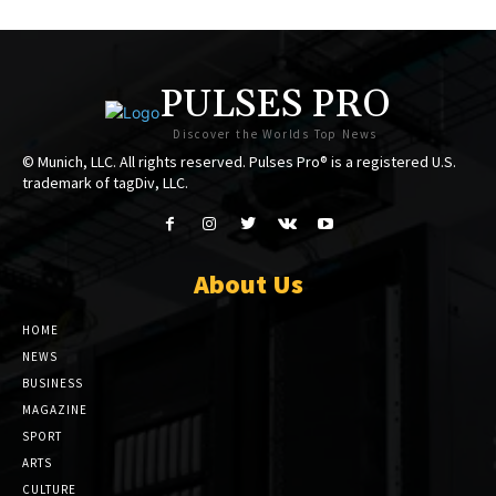
PULSES PRO
Discover the Worlds Top News
© Munich, LLC. All rights reserved. Pulses Pro® is a registered U.S.
trademark of tagDiv, LLC.
About Us
HOME
NEWS
BUSINESS
MAGAZINE
SPORT
ARTS
CULTURE