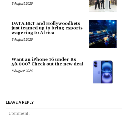
8 August 2026
DATA.BET and Hollywoodbets
just teamed up to bring esports
wagering to Africa
8 August 2026
Want an iPhone 16 under Rs
46,000? Check out the new deal
8 August 2026
LEAVE A REPLY