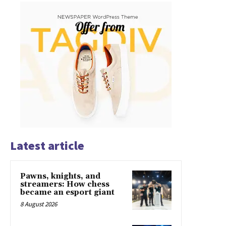
Latest article
Pawns, knights, and
streamers: How chess
became an esport giant
8 August 2026