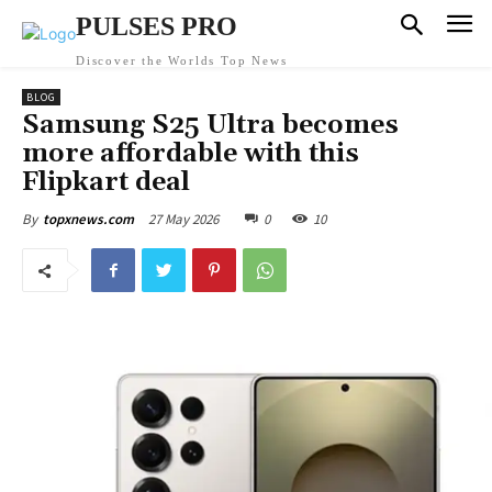
PULSES PRO
Discover the Worlds Top News
BLOG
Samsung S25 Ultra becomes
more affordable with this
Flipkart deal
27 May 2026
0
10
By
topxnews.com