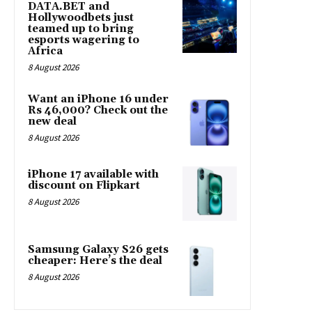
DATA.BET and
Hollywoodbets just
teamed up to bring
esports wagering to
Africa
8 August 2026
Want an iPhone 16 under
Rs 46,000? Check out the
new deal
8 August 2026
iPhone 17 available with
discount on Flipkart
8 August 2026
Samsung Galaxy S26 gets
cheaper: Here’s the deal
8 August 2026