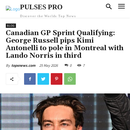
PULSES PRO
Discover the Worlds Top News
BLOG
Canadian GP Sprint Qualifying:
George Russell pips Kimi
Antonelli to pole in Montreal with
Lando Norris in third
25 May 2026
0
7
By
topxnews.com