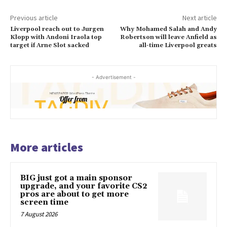
Previous article
Next article
Liverpool reach out to Jurgen
Why Mohamed Salah and Andy
Klopp with Andoni Iraola top
Robertson will leave Anfield as
target if Arne Slot sacked
all-time Liverpool greats
- Advertisement -
More articles
BIG just got a main sponsor
upgrade, and your favorite CS2
pros are about to get more
screen time
7 August 2026