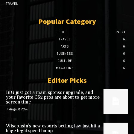
TRAVEL
Popular Category
BLOG
24523
TRAVEL
6
ARTS
6
BUSINESS
6
CULTURE
6
MAGAZINE
6
Editor Picks
BIG just got a main sponsor upgrade, and
your favorite CS2 pros are about to get more
screen time
7 August 2026
Wisconsin’s new esports betting law just hit a
huge legal speed bump