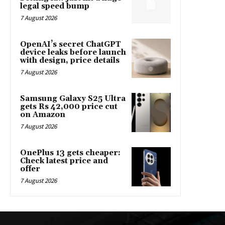
legal speed bump
7 August 2026
OpenAI’s secret ChatGPT
device leaks before launch
with design, price details
7 August 2026
Samsung Galaxy S25 Ultra
gets Rs 42,000 price cut
on Amazon
7 August 2026
OnePlus 13 gets cheaper:
Check latest price and
offer
7 August 2026