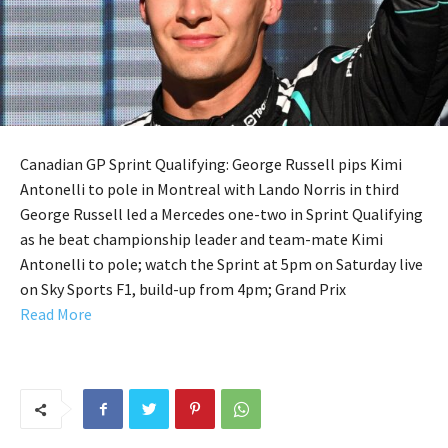
Canadian GP Sprint Qualifying: George Russell pips Kimi
Antonelli to pole in Montreal with Lando Norris in third
George Russell led a Mercedes one-two in Sprint Qualifying
as he beat championship leader and team-mate Kimi
Antonelli to pole; watch the Sprint at 5pm on Saturday live
on Sky Sports F1, build-up from 4pm; Grand Prix
Read More