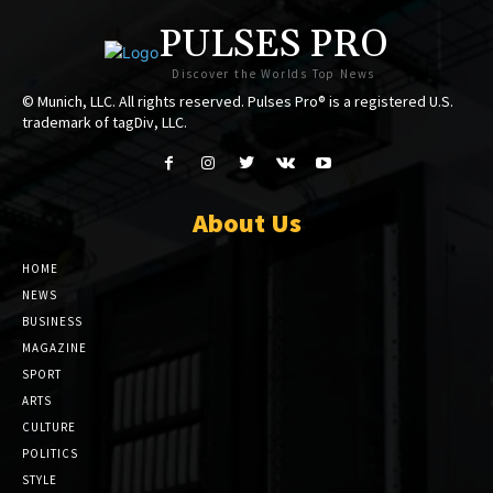
PULSES PRO
Discover the Worlds Top News
© Munich, LLC. All rights reserved. Pulses Pro® is a registered U.S.
trademark of tagDiv, LLC.
About Us
HOME
NEWS
BUSINESS
MAGAZINE
SPORT
ARTS
CULTURE
POLITICS
STYLE