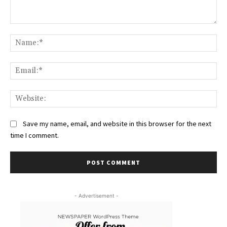
Comment:
Na
Ema
Web
Save my name, email, and website in this browser for the next
time I comment.
- Advertisement -