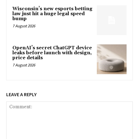
Wisconsin’s new esports betting
law just hit a huge legal speed
bump
7 August 2026
OpenAI’s secret ChatGPT device
leaks before launch with design,
price details
7 August 2026
LEAVE A REPLY