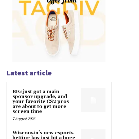
Latest article
BIG just got a main
sponsor upgrade, and
your favorite CS2 pros
are about to get more
screen time
7 August 2026
Wisconsin’s new esports
betting law just hit a huge