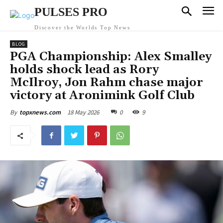
PULSES PRO
Discover the Worlds Top News
BLOG
PGA Championship: Alex Smalley
holds shock lead as Rory
McIlroy, Jon Rahm chase major
victory at Aronimink Golf Club
18 May 2026
0
9
By
topxnews.com