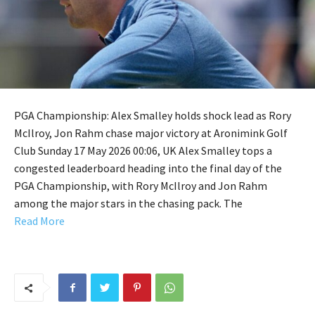
PGA Championship: Alex Smalley holds shock lead as Rory
McIlroy, Jon Rahm chase major victory at Aronimink Golf
Club Sunday 17 May 2026 00:06, UK Alex Smalley tops a
congested leaderboard heading into the final day of the
PGA Championship, with Rory McIlroy and Jon Rahm
among the major stars in the chasing pack. The
Read More