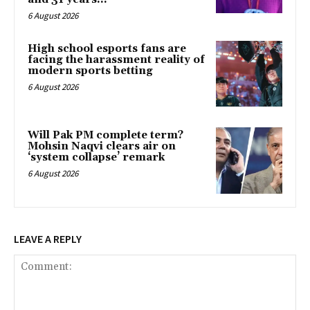
6 August 2026
High school esports fans are
facing the harassment reality of
modern sports betting
6 August 2026
Will Pak PM complete term?
Mohsin Naqvi clears air on
‘system collapse’ remark
6 August 2026
LEAVE A REPLY