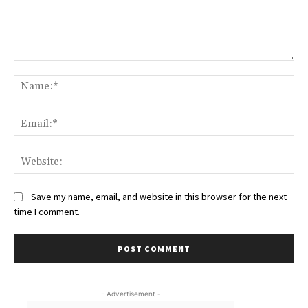
Comment:
Na
Ema
Web
Save my name, email, and website in this browser for the next
time I comment.
- Advertisement -