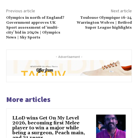
Previous article
Next article
Olympics in north of England?
Toulouse Olympique 16-24
Government approves UK
Warrington Wolves | Betfred
Sport assessment of ‘multi-
Super League highlights
city’ bid in 2040s | Olympics
News | Sky Sports
- Advertisement -
More articles
LLoD wins Get On My Level
2026, becoming first Melee
player to win a major while
being a surgeon, Peach main,
and 31 years...