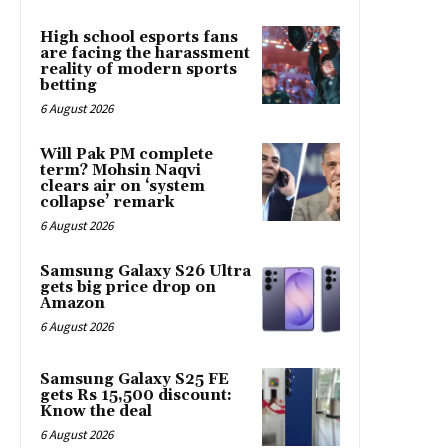
High school esports fans
are facing the harassment
reality of modern sports
betting
6 August 2026
Will Pak PM complete
term? Mohsin Naqvi
clears air on ‘system
collapse’ remark
6 August 2026
Samsung Galaxy S26 Ultra
gets big price drop on
Amazon
6 August 2026
Samsung Galaxy S25 FE
gets Rs 15,500 discount:
Know the deal
6 August 2026