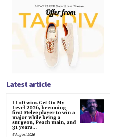
Latest article
LLoD wins Get On My
Level 2026, becoming
first Melee player to win a
major while being a
surgeon, Peach main, and
31 years...
6 August 2026