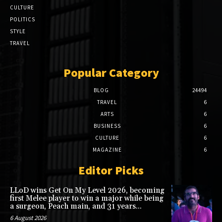
CULTURE
POLITICS
STYLE
TRAVEL
Popular Category
BLOG
24494
TRAVEL
6
ARTS
6
BUSINESS
6
CULTURE
6
MAGAZINE
6
Editor Picks
LLoD wins Get On My Level 2026, becoming
first Melee player to win a major while being
a surgeon, Peach main, and 31 years...
6 August 2026