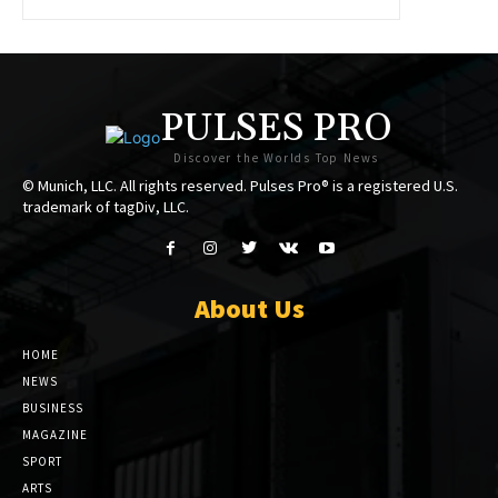
PULSES PRO
Discover the Worlds Top News
© Munich, LLC. All rights reserved. Pulses Pro® is a registered U.S.
trademark of tagDiv, LLC.
About Us
HOME
NEWS
BUSINESS
MAGAZINE
SPORT
ARTS