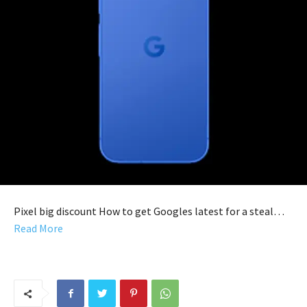
Pixel big discount How to get Googles latest for a steal…
Read More