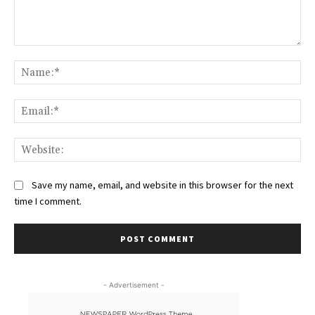
Comment:
Na
Ema
Web
Save my name, email, and website in this browser for the next
time I comment.
- Advertisement -