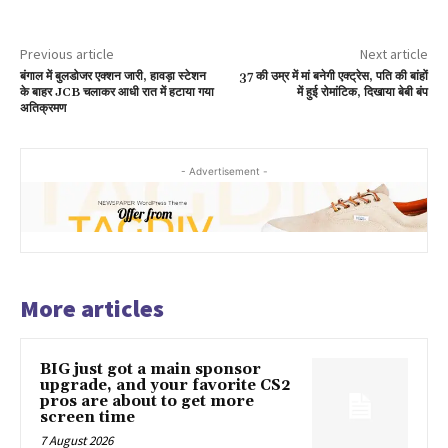
Previous article
Next article
बंगाल में बुलडोजर एक्शन जारी, हावड़ा स्टेशन
37 की उम्र में मां बनेगी एक्ट्रेस, पति की बांहों
के बाहर JCB चलाकर आधी रात में हटाया गया
में हुई रोमांटिक, दिखाया बेबी बंप
अतिक्रमण
- Advertisement -
More articles
BIG just got a main sponsor
upgrade, and your favorite CS2
pros are about to get more
screen time
7 August 2026