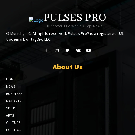
PULSES PRO
Discover the Worlds Top News
© Munich, LLC. All rights reserved. Pulses Pro® is a registered U.S.
trademark of tagDiv, LLC.
About Us
HOME
NEWS
BUSINESS
MAGAZINE
SPORT
ARTS
CULTURE
POLITICS