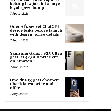
betting law just hit a huge
legal speed bump
7 August 2026
OpenAI’s secret ChatGPT
device leaks before launch
with design, price details
7 August 2026
Samsung Galaxy S25 Ultra
gets Rs 42,000 price cut
on Amazon
7 August 2026
OnePlus 13 gets cheaper:
Check latest price and
offer
7 August 2026