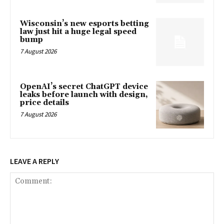
Wisconsin’s new esports betting
law just hit a huge legal speed
bump
7 August 2026
OpenAI’s secret ChatGPT device
leaks before launch with design,
price details
7 August 2026
LEAVE A REPLY