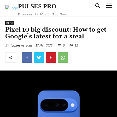
PULSES PRO
Discover the Worlds Top News
BLOG
Pixel 10 big discount: How to get
Google’s latest for a steal
17 May 2026
0
12
By
topxnews.com