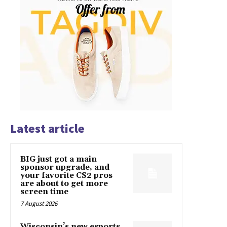
Latest article
BIG just got a main
sponsor upgrade, and
your favorite CS2 pros
are about to get more
screen time
7 August 2026
Wisconsin’s new esports