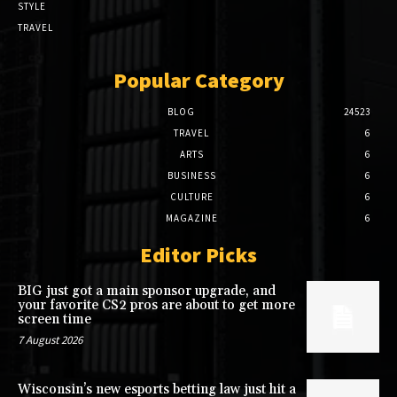
STYLE
TRAVEL
Popular Category
BLOG
24523
TRAVEL
6
ARTS
6
BUSINESS
6
CULTURE
6
MAGAZINE
6
Editor Picks
BIG just got a main sponsor upgrade, and
your favorite CS2 pros are about to get more
screen time
7 August 2026
Wisconsin’s new esports betting law just hit a