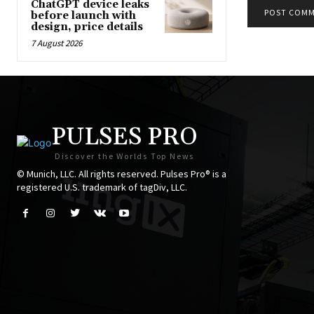
ChatGPT device leaks
before launch with
design, price details
7 August 2026
PULSES PRO
Discover the Worlds Top News
© Munich, LLC. All rights reserved. Pulses Pro® is a
registered U.S. trademark of tagDiv, LLC.