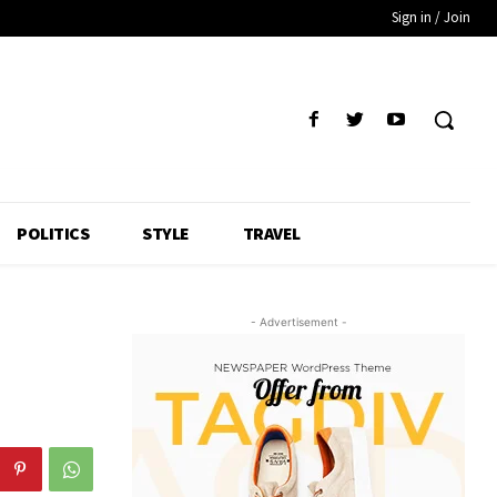
Sign in / Join
POLITICS
STYLE
TRAVEL
- Advertisement -