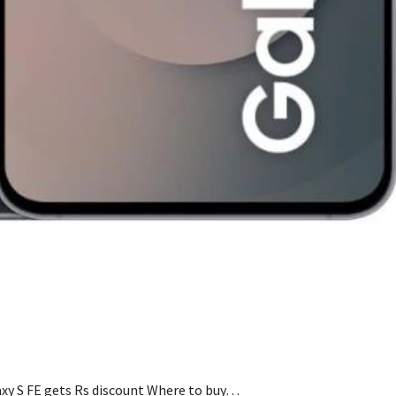
y S FE gets Rs discount Where to buy…