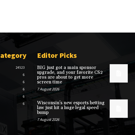
Category
Editor Picks
BIG just got a main sponsor
24523
upgrade, and your favorite CS2
6
pros are about to get more
screen time
6
7 August 2026
6
6
Wisconsin’s new esports betting
6
law just hit a huge legal speed
bump
7 August 2026