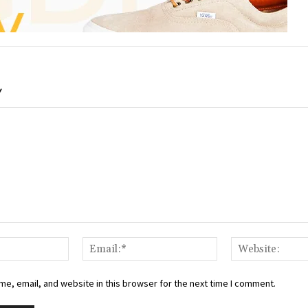
Y
Name:*
Email:*
e, email, and website in this browser for the next time I comment.