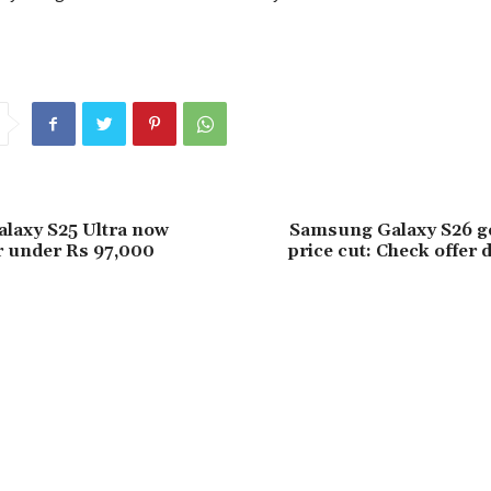
laxy S25 Ultra now
Samsung Galaxy S26 ge
or under Rs 97,000
price cut: Check offer d