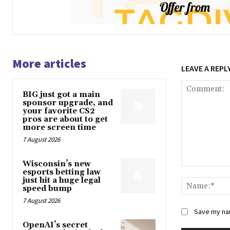
More articles
LEAVE A REPL
BIG just got a main
sponsor upgrade, and
your favorite CS2
pros are about to get
more screen time
7 August 2026
Wisconsin’s new
Comment:
esports betting law
just hit a huge legal
speed bump
7 August 2026
Save my nam
OpenAI’s secret