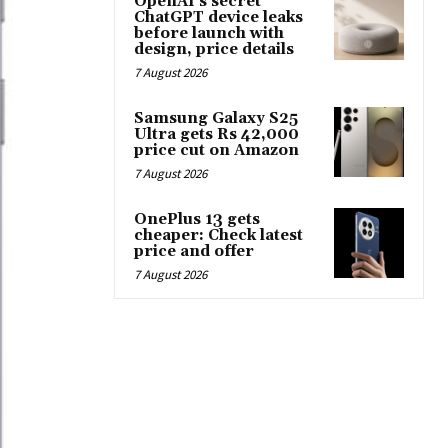
OpenAI’s secret
ChatGPT device leaks
before launch with
design, price details
7 August 2026
Samsung Galaxy S25
Ultra gets Rs 42,000
price cut on Amazon
7 August 2026
OnePlus 13 gets
cheaper: Check latest
price and offer
7 August 2026