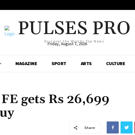
PULSES PRO
Discover the Worlds Top News
Friday, August 7, 2026
MAGAZINE
SPORT
ARTS
CULTURE
FE gets Rs 26,699
buy
Share