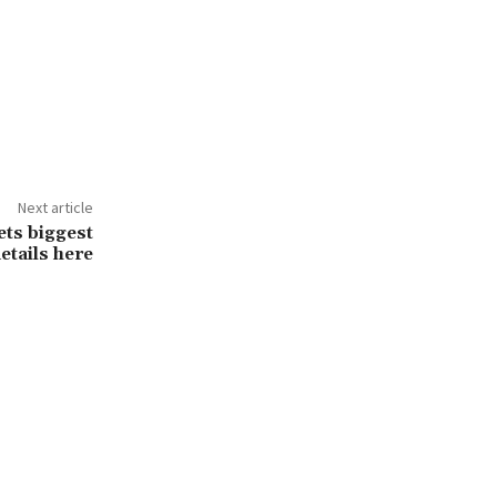
Next article
ts biggest
etails here