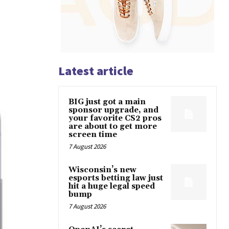
Latest article
BIG just got a main
sponsor upgrade, and
your favorite CS2 pros
are about to get more
screen time
7 August 2026
Wisconsin’s new
esports betting law just
hit a huge legal speed
bump
7 August 2026