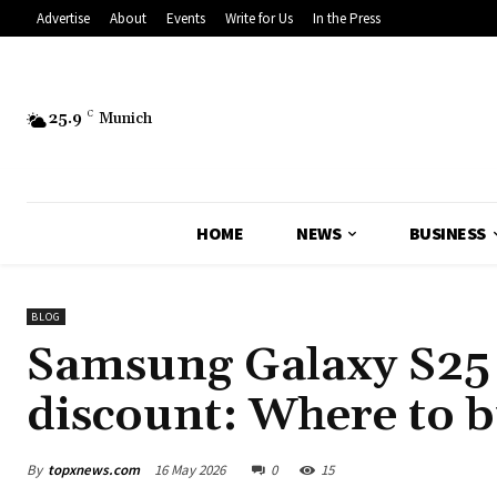
Advertise
About
Events
Write for Us
In the Press
25.9
C
Munich
HOME
NEWS
BUSINESS
BLOG
Samsung Galaxy S25 
discount: Where to 
By
topxnews.com
16 May 2026
0
15