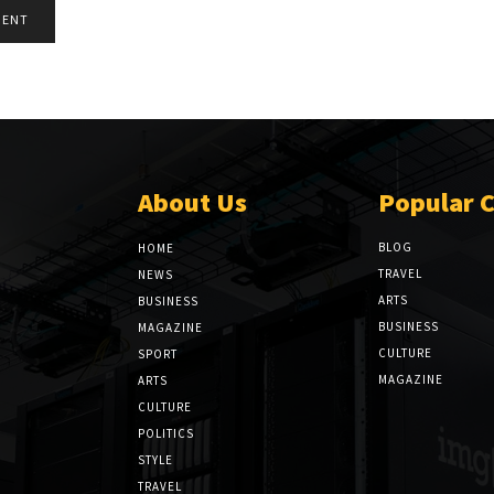
About Us
Popular 
BLOG
HOME
TRAVEL
NEWS
ARTS
BUSINESS
BUSINESS
MAGAZINE
CULTURE
SPORT
MAGAZINE
ARTS
CULTURE
POLITICS
STYLE
TRAVEL