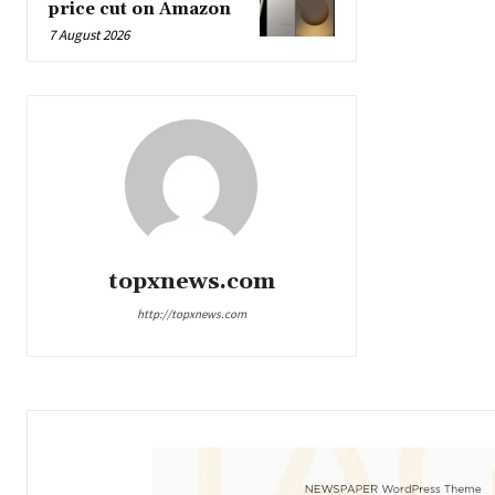
price cut on Amazon
7 August 2026
topxnews.com
http://topxnews.com