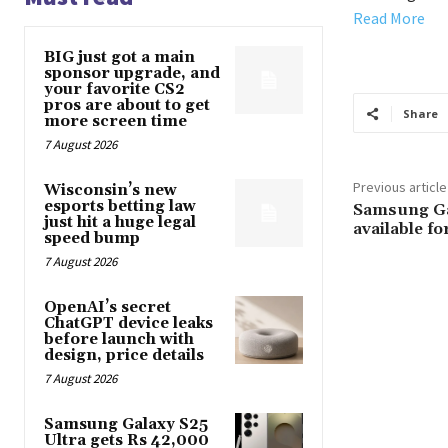
Read More
BIG just got a main
sponsor upgrade, and
your favorite CS2
pros are about to get
Share
more screen time
7 August 2026
Previous article
Wisconsin’s new
esports betting law
Samsung Ga
just hit a huge legal
available f
speed bump
7 August 2026
OpenAI’s secret
ChatGPT device leaks
before launch with
design, price details
7 August 2026
Samsung Galaxy S25
Ultra gets Rs 42,000