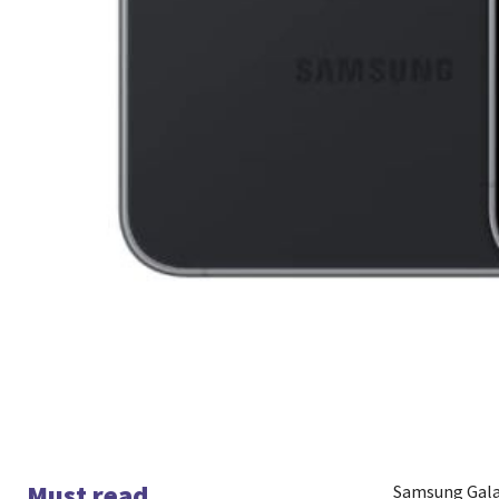
Must read
Samsung Galax