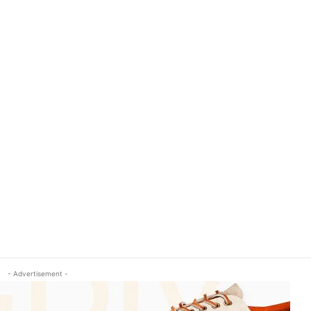
- Advertisement -