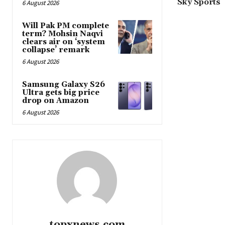
Sky Sports
6 August 2026
Will Pak PM complete
term? Mohsin Naqvi
clears air on ‘system
collapse’ remark
6 August 2026
Samsung Galaxy S26
Ultra gets big price
drop on Amazon
6 August 2026
topxnews.com