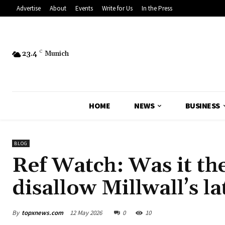
Advertise
About
Events
Write for Us
In the Press
23.4
C
Munich
HOME
NEWS
BUSINESS
BLOG
Ref Watch: Was it the
disallow Millwall’s la
By
topxnews.com
12 May 2026
0
10