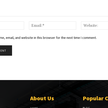
Name:*
Email:*
e, email, and website in this browser for the next time I comment.
About Us
Popular 