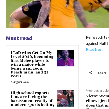
Must read
Ref Watch take
against Hull f
Read More
LLoD wins Get On My
Level 2026, becoming
first Melee player to
win a major while
being a surgeon,
Peach main, and 31
Share
years...
6 August 2026
Previous article
High school esports
Victor Wemb
fans are facing the
elbow eject
harassment reality of
modern sports betting
does that m