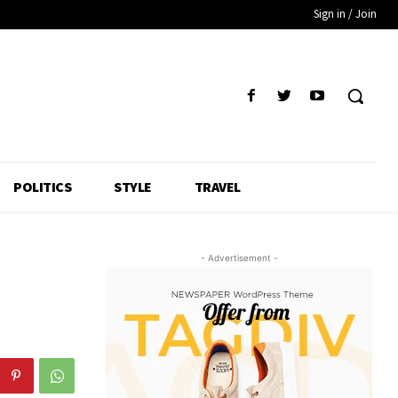
Sign in / Join
POLITICS
STYLE
TRAVEL
- Advertisement -