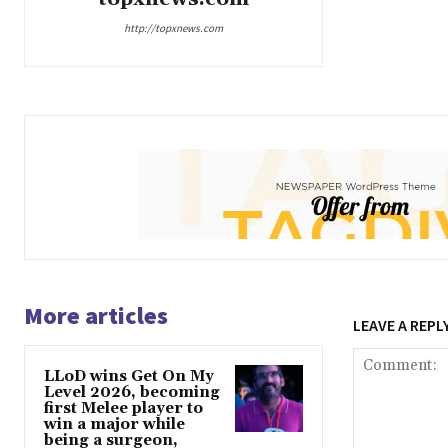
http://topxnews.com
More articles
LEAVE A REPL
LLoD wins Get On My
Level 2026, becoming
first Melee player to
win a major while
being a surgeon,