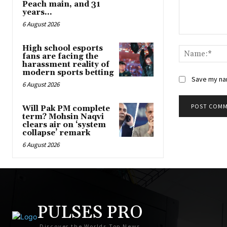
Peach main, and 31
years...
6 August 2026
Comment:
High school esports
fans are facing the
harassment reality of
modern sports betting
Save my nam
6 August 2026
Will Pak PM complete
term? Mohsin Naqvi
clears air on ‘system
collapse’ remark
6 August 2026
PULSES PRO
Discover the Worlds Top News