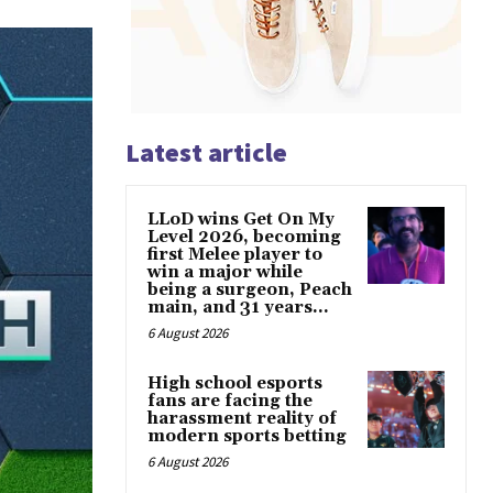
Latest article
LLoD wins Get On My
Level 2026, becoming
first Melee player to
win a major while
being a surgeon, Peach
main, and 31 years...
6 August 2026
High school esports
fans are facing the
harassment reality of
modern sports betting
6 August 2026