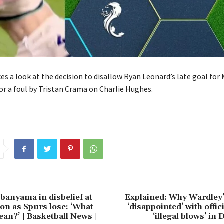
s a look at the decision to disallow Ryan Leonard’s late goal for 
or a foul by Tristan Crama on Charlie Hughes.
anyama in disbelief at
Explained: Why Wardley’
ion as Spurs lose: ‘What
‘disappointed’ with offic
ean?’ | Basketball News |
‘illegal blows’ in