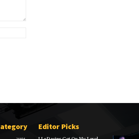
Website:
Category
Editor Picks