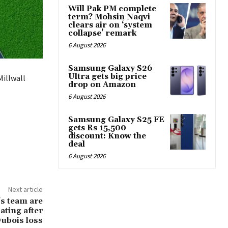
Will Pak PM complete
term? Mohsin Naqvi
clears air on ‘system
collapse’ remark
6 August 2026
Samsung Galaxy S26
Ultra gets big price
Millwall
drop on Amazon
6 August 2026
Samsung Galaxy S25 FE
gets Rs 15,500
discount: Know the
deal
6 August 2026
Next article
s team are
iating after
 Dubois loss