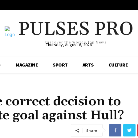
PULSES PRO
Discover the Worlds Top News
Thursday, August 6, 2026
MAGAZINE
SPORT
ARTS
CULTURE
 correct decision to
te goal against Hull?
Share