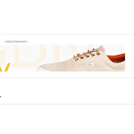
- Advertisement -
Y