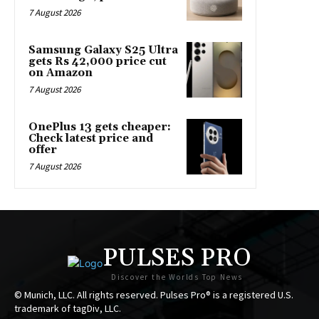
7 August 2026
Samsung Galaxy S25 Ultra
gets Rs 42,000 price cut
on Amazon
7 August 2026
OnePlus 13 gets cheaper:
Check latest price and
offer
7 August 2026
PULSES PRO
Discover the Worlds Top News
© Munich, LLC. All rights reserved. Pulses Pro® is a registered U.S.
trademark of tagDiv, LLC.