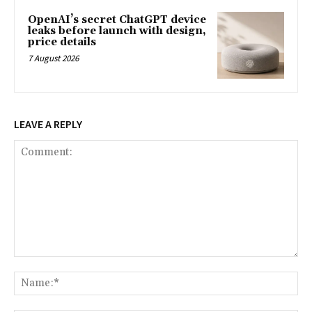
OpenAI’s secret ChatGPT device
leaks before launch with design,
price details
7 August 2026
LEAVE A REPLY
Comment:
Na