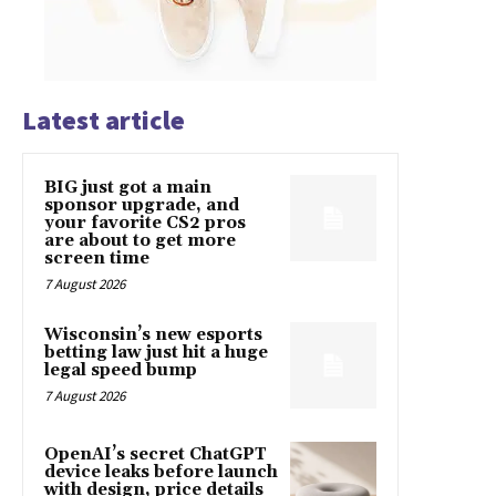
Latest article
BIG just got a main
sponsor upgrade, and
your favorite CS2 pros
are about to get more
screen time
7 August 2026
Wisconsin’s new esports
betting law just hit a huge
legal speed bump
7 August 2026
OpenAI’s secret ChatGPT
device leaks before launch
with design, price details