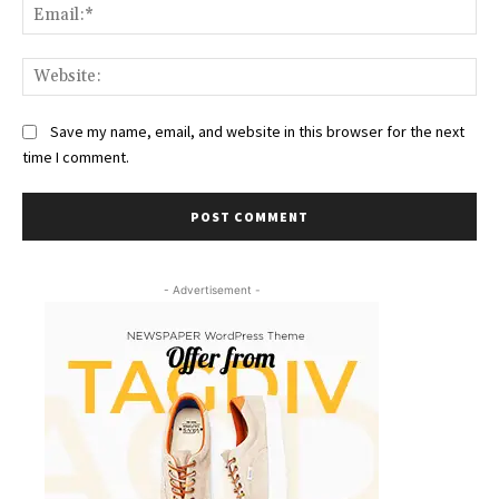
Ema
Web
Save my name, email, and website in this browser for the next
time I comment.
- Advertisement -