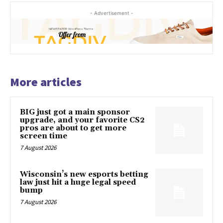
- Advertisement -
More articles
BIG just got a main sponsor
upgrade, and your favorite CS2
pros are about to get more
screen time
7 August 2026
Wisconsin’s new esports betting
law just hit a huge legal speed
bump
7 August 2026