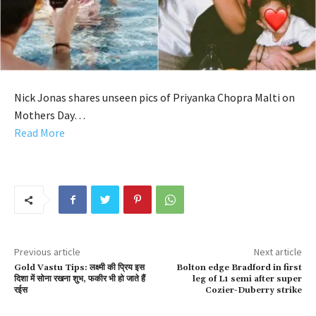
Nick Jonas shares unseen pics of Priyanka Chopra Malti on
Mothers Day…
Read More
Previous article
Next article
Gold Vastu Tips: लक्ष्मी की प्रिय इस
Bolton edge Bradford in first
दिशा में सोना रखना शुभ, फकीर भी हो जाते हैं
leg of L1 semi after super
रईस
Cozier-Duberry strike