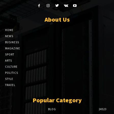
About Us
HOME
NEWS
BUSINESS
MAGAZINE
SPORT
ARTS
CULTURE
POLITICS
STYLE
TRAVEL
Popular Category
BLOG
24523