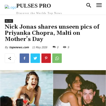
PULSES PRO
Discover the Worlds Top News
BLOG
Nick Jonas shares unseen pics of
Priyanka Chopra, Malti on
Mother’s Day
11 May 2026
0
9
By
topxnews.com