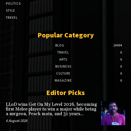
POLITICS
STYLE
TRAVEL
Popular Category
BLOG
24494
TRAVEL
6
ARTS
6
BUSINESS
6
CULTURE
6
MAGAZINE
6
Editor Picks
LLoD wins Get On My Level 2026, becoming
first Melee player to win a major while being
a surgeon, Peach main, and 31 years...
6 August 2026