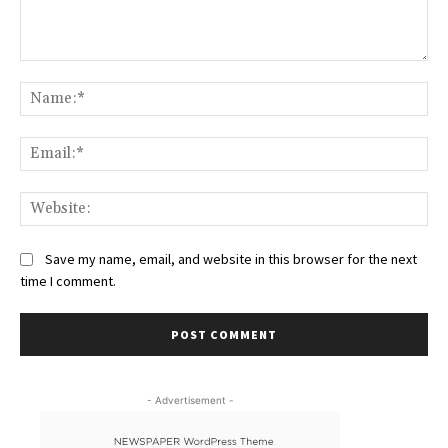
Comment:
Na
Ema
Web
Save my name, email, and website in this browser for the next
time I comment.
- Advertisement -