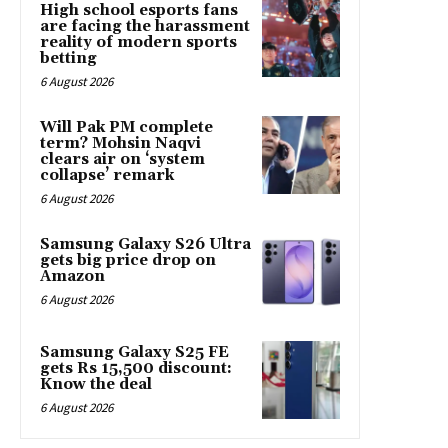
High school esports fans
are facing the harassment
reality of modern sports
betting
6 August 2026
Will Pak PM complete
term? Mohsin Naqvi
clears air on ‘system
collapse’ remark
6 August 2026
Samsung Galaxy S26 Ultra
gets big price drop on
Amazon
6 August 2026
Samsung Galaxy S25 FE
gets Rs 15,500 discount:
Know the deal
6 August 2026