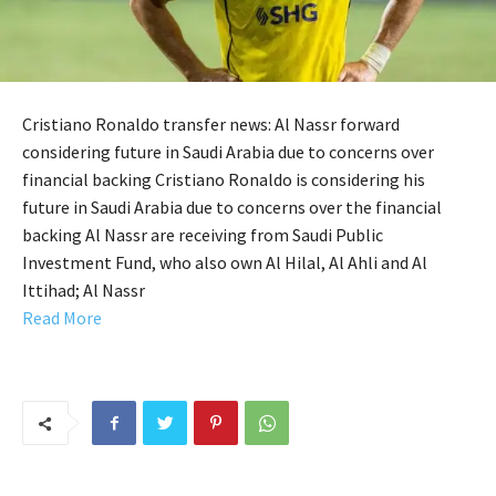
Cristiano Ronaldo transfer news: Al Nassr forward
considering future in Saudi Arabia due to concerns over
financial backing Cristiano Ronaldo is considering his
future in Saudi Arabia due to concerns over the financial
backing Al Nassr are receiving from Saudi Public
Investment Fund, who also own Al Hilal, Al Ahli and Al
Ittihad; Al Nassr
Read More