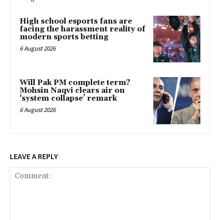
High school esports fans are
facing the harassment reality of
modern sports betting
6 August 2026
Will Pak PM complete term?
Mohsin Naqvi clears air on
‘system collapse’ remark
6 August 2026
LEAVE A REPLY