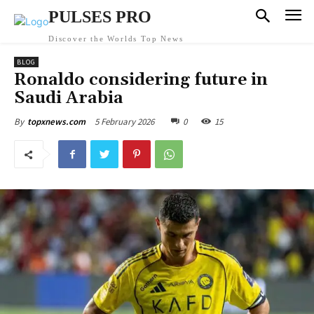
PULSES PRO
Discover the Worlds Top News
BLOG
Ronaldo considering future in
Saudi Arabia
5 February 2026
0
15
By
topxnews.com