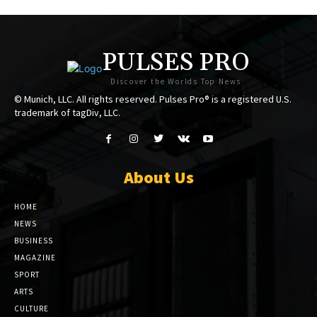
PULSES PRO
Discover the Worlds Top News
© Munich, LLC. All rights reserved. Pulses Pro® is a registered U.S.
trademark of tagDiv, LLC.
About Us
HOME
NEWS
BUSINESS
MAGAZINE
SPORT
ARTS
CULTURE