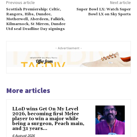
Previous article
Next article
Scottish Premiership: Celtic,
Super Bowl LX: Watch Super
Rangers, Hibs, Dundee,
Bowl LX on Sky Sports
Motherwell, Aberdeen, Falkirk,
Kilmarnock, St Mirren, Dundee
Utd seal Deadline Day signings
- Advertisement -
More articles
LLoD wins Get On My Level
2026, becoming first Melee
player to win a major while
being a surgeon, Peach main,
and 31 years...
6 August 2026