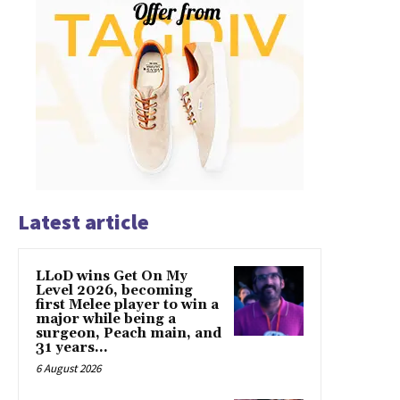
Latest article
LLoD wins Get On My
Level 2026, becoming
first Melee player to win a
major while being a
surgeon, Peach main, and
31 years...
6 August 2026