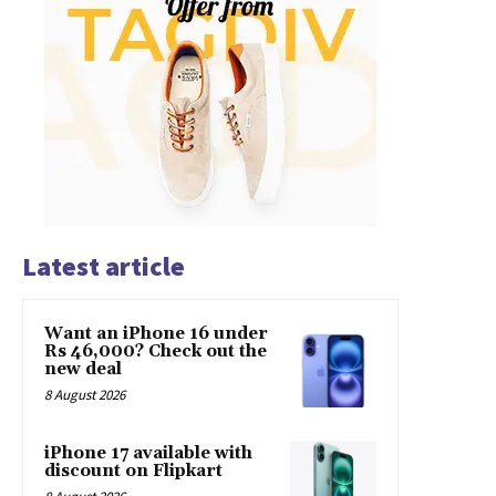
Latest article
Want an iPhone 16 under
Rs 46,000? Check out the
new deal
8 August 2026
iPhone 17 available with
discount on Flipkart