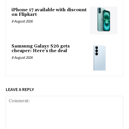
iPhone 17 available with discount
on Flipkart
8 August 2026
Samsung Galaxy S26 gets
cheaper: Here’s the deal
8 August 2026
LEAVE A REPLY