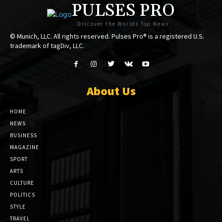
PULSES PRO
Discover the Worlds Top News
© Munich, LLC. All rights reserved. Pulses Pro® is a registered U.S.
trademark of tagDiv, LLC.
About Us
HOME
NEWS
BUSINESS
MAGAZINE
SPORT
ARTS
CULTURE
POLITICS
STYLE
TRAVEL