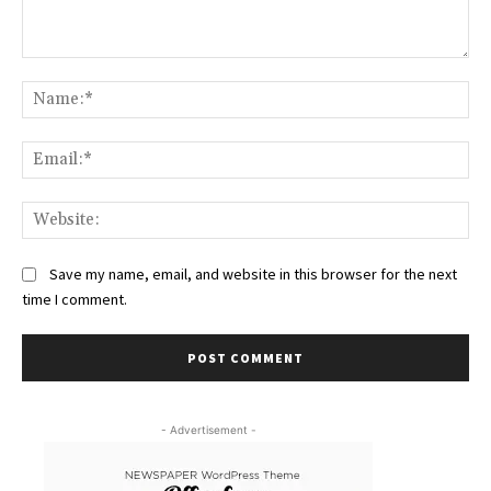
Comment:
Na
Ema
Web
Save my name, email, and website in this browser for the next
time I comment.
- Advertisement -