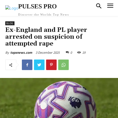
PULSES PRO
Discover the Worlds Top News
BLOG
Ex-England and PL player
arrested on suspicion of
attempted rape
3 December 2025
0
19
By
topxnews.com