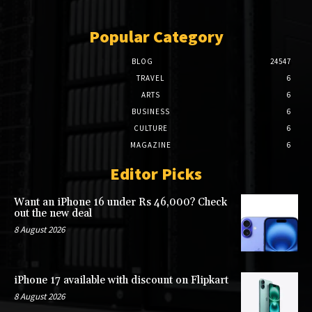
Popular Category
BLOG
24547
TRAVEL
6
ARTS
6
BUSINESS
6
CULTURE
6
MAGAZINE
6
Editor Picks
Want an iPhone 16 under Rs 46,000? Check
out the new deal
8 August 2026
iPhone 17 available with discount on Flipkart
8 August 2026