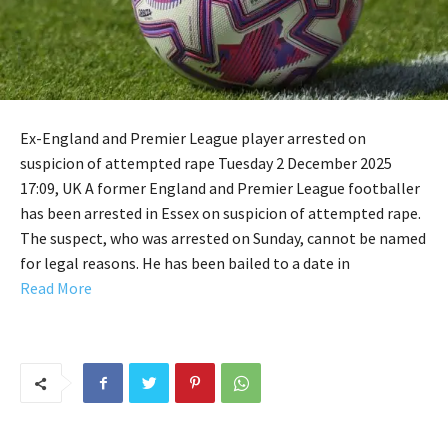
Ex-England and Premier League player arrested on
suspicion of attempted rape Tuesday 2 December 2025
17:09, UK A former England and Premier League footballer
has been arrested in Essex on suspicion of attempted rape.
The suspect, who was arrested on Sunday, cannot be named
for legal reasons. He has been bailed to a date in
Read More