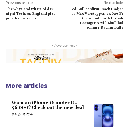
Previous article
Next article
The whys and whats of day-
Red Bull confirm Isack Hadjar
night Tests as England play
as Max Verstappen’s 2026 F1
pink-ball wizards
team-mate with British
teenager Arvid Lindblad
joining Racing Bulls
- Advertisement -
More articles
Want an iPhone 16 under Rs
46,000? Check out the new deal
8 August 2026