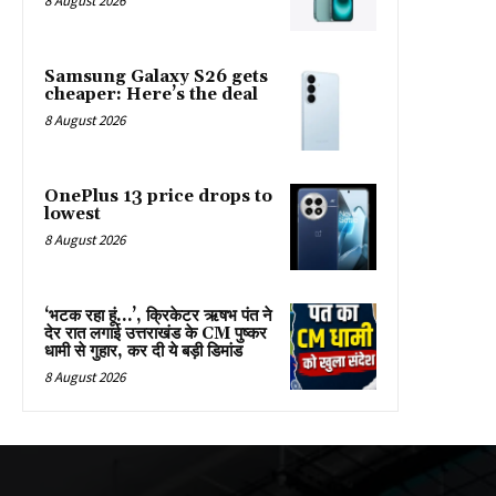
8 August 2026
Samsung Galaxy S26 gets
cheaper: Here’s the deal
8 August 2026
OnePlus 13 price drops to
lowest
8 August 2026
‘भटक रहा हूं…’, क्रिकेटर ऋषभ पंत ने
देर रात लगाई उत्तराखंड के CM पुष्कर
धामी से गुहार, कर दी ये बड़ी ड‍िमांड
8 August 2026