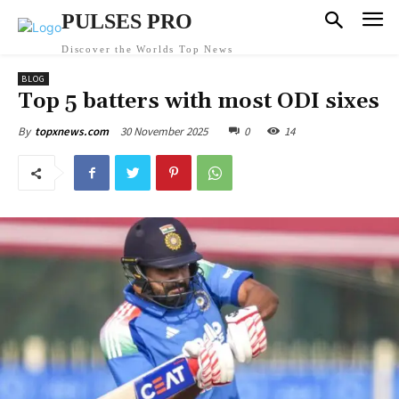
PULSES PRO
Discover the Worlds Top News
BLOG
Top 5 batters with most ODI sixes
30 November 2025
0
14
By
topxnews.com