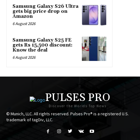
Samsung Galaxy S26 Ultra
gets big price drop on
Amazon
6 August 2026
Samsung Galaxy S25 FE
gets Rs 15,500 discount:
Know the deal
6 August 2026
PULSES PRO
Discover the Worlds Top News
© Munich, LLC. All rights reserved. Pulses Pro® is a registered U.S.
trademark of tagDiv, LLC.