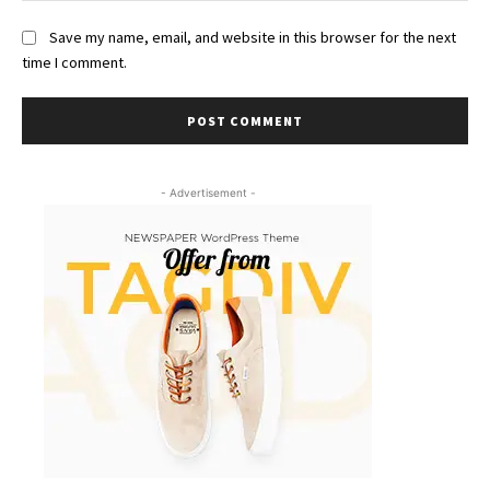
Save my name, email, and website in this browser for the next
time I comment.
- Advertisement -