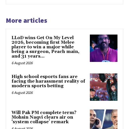
More articles
LLoD wins Get On My Level
2026, becoming first Melee
player to win a major while
being a surgeon, Peach main,
and 31 years...
6 August 2026
High school esports fans are
facing the harassment reality of
modern sports betting
6 August 2026
Will Pak PM complete term?
Mohsin Naqvi clears air on
‘system collapse’ remark
6 August 2026