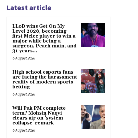
Latest article
LLoD wins Get On My
Level 2026, becoming
first Melee player to win a
major while being a
surgeon, Peach main, and
31 years...
6 August 2026
High school esports fans
are facing the harassment
reality of modern sports
betting
6 August 2026
Will Pak PM complete
term? Mohsin Naqvi
clears air on ‘system
collapse’ remark
6 August 2026