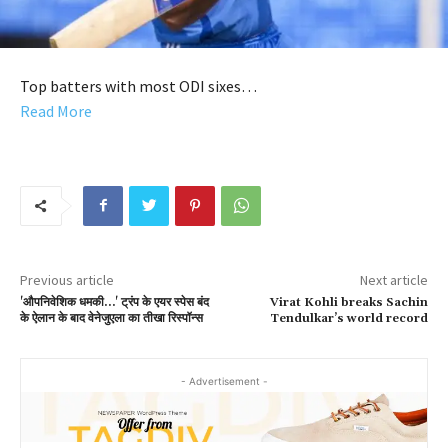
Top batters with most ODI sixes…
Read More
Previous article
Next article
'औपनिवेशिक धमकी…' ट्रंप के एयर स्पेस बंद
Virat Kohli breaks Sachin
के ऐलान के बाद वेनेजुएला का तीखा रिस्पॉन्स
Tendulkar’s world record
- Advertisement -