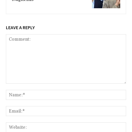
LEAVE A REPLY
Comment:
Na
Ema
Web