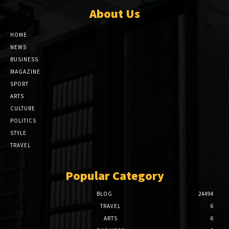
About Us
HOME
NEWS
BUSINESS
MAGAZINE
SPORT
ARTS
CULTURE
POLITICS
STYLE
TRAVEL
Popular Category
BLOG
24494
TRAVEL
6
ARTS
6