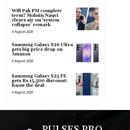
Will Pak PM complete
term? Mohsin Naqvi
clears air on ‘system
collapse’ remark
6 August 2026
Samsung Galaxy S26 Ultra
gets big price drop on
Amazon
6 August 2026
Samsung Galaxy S25 FE
gets Rs 15,500 discount:
Know the deal
6 August 2026
PULSES PRO