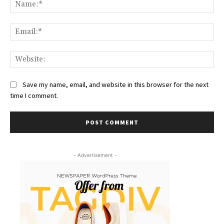
Na
Ema
Web
Save my name, email, and website in this browser for the next
time I comment.
- Advertisement -