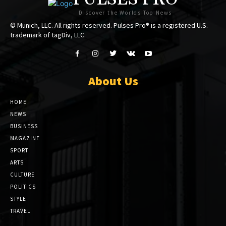
Discover the Worlds Top News
© Munich, LLC. All rights reserved. Pulses Pro® is a registered U.S.
trademark of tagDiv, LLC.
About Us
HOME
NEWS
BUSINESS
MAGAZINE
SPORT
ARTS
CULTURE
POLITICS
STYLE
TRAVEL