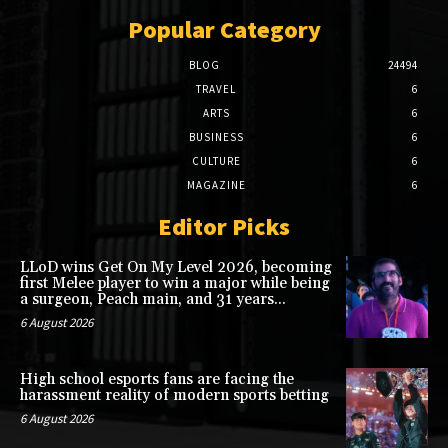
Popular Category
BLOG
24494
TRAVEL
6
ARTS
6
BUSINESS
6
CULTURE
6
MAGAZINE
6
Editor Picks
LLoD wins Get On My Level 2026, becoming
first Melee player to win a major while being
a surgeon, Peach main, and 31 years...
6 August 2026
High school esports fans are facing the
harassment reality of modern sports betting
6 August 2026