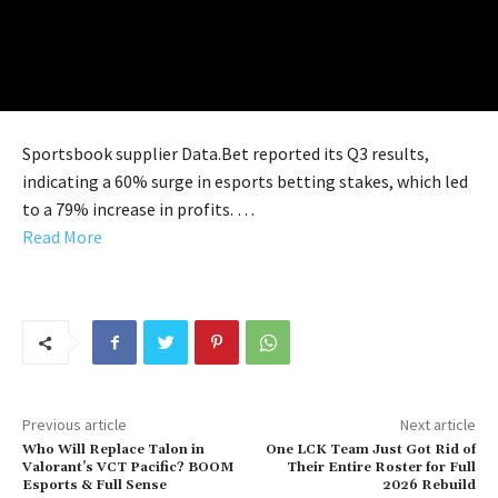
Sportsbook supplier Data.Bet reported its Q3 results,
indicating a 60% surge in esports betting stakes, which led
to a 79% increase in profits. …
Read More
Previous article
Next article
Who Will Replace Talon in
One LCK Team Just Got Rid of
Valorant’s VCT Pacific? BOOM
Their Entire Roster for Full
Esports & Full Sense
2026 Rebuild