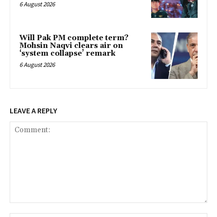
6 August 2026
Will Pak PM complete term?
Mohsin Naqvi clears air on
‘system collapse’ remark
6 August 2026
LEAVE A REPLY
Comment: