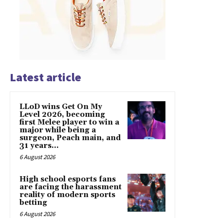
Latest article
LLoD wins Get On My
Level 2026, becoming
first Melee player to win a
major while being a
surgeon, Peach main, and
31 years...
6 August 2026
High school esports fans
are facing the harassment
reality of modern sports
betting
6 August 2026