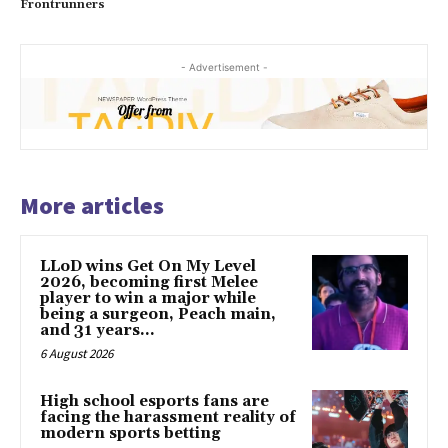
Frontrunners
- Advertisement -
More articles
LLoD wins Get On My Level
2026, becoming first Melee
player to win a major while
being a surgeon, Peach main,
and 31 years...
6 August 2026
High school esports fans are
facing the harassment reality of
modern sports betting