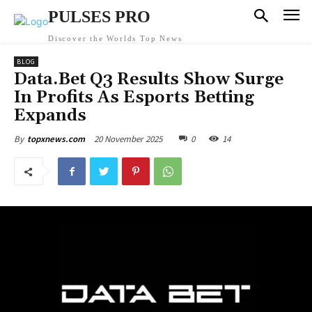
PULSES PRO
Discover the Worlds Top News
BLOG
Data.Bet Q3 Results Show Surge
In Profits As Esports Betting
Expands
20 November 2025
0
14
By
topxnews.com