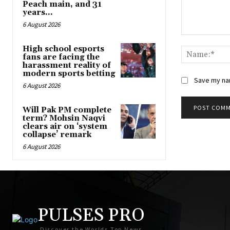
Peach main, and 31
years...
6 August 2026
Comment:
High school esports
fans are facing the
harassment reality of
modern sports betting
Save my nam
6 August 2026
Will Pak PM complete
term? Mohsin Naqvi
clears air on ‘system
collapse’ remark
6 August 2026
PULSES PRO
Discover the Worlds Top News