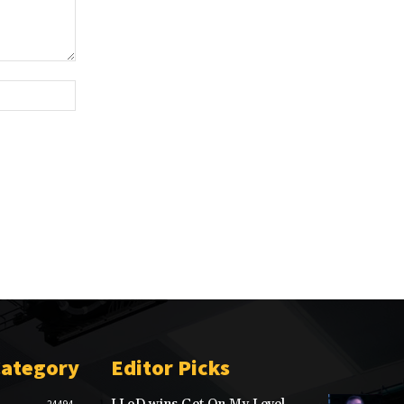
Website:
Category
Editor Picks