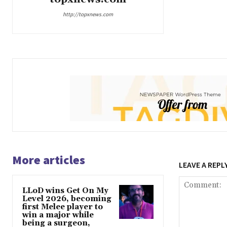
http://topxnews.com
More articles
LEAVE A REPL
LLoD wins Get On My
Level 2026, becoming
first Melee player to
win a major while
being a surgeon,