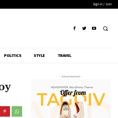
Sign in / Join
POLITICS
STYLE
TRAVEL
- Advertisement -
oy