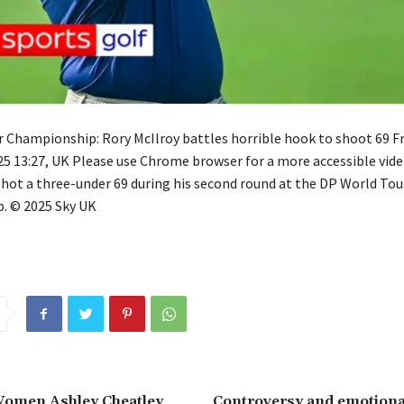
 Championship: Rory McIlroy battles horrible hook to shoot 69 Fr
 13:27, UK Please use Chrome browser for a more accessible vide
shot a three-under 69 during his second round at the DP World Tou
. © 2025 Sky UK
Women Ashley Cheatley
Controversy and emotional