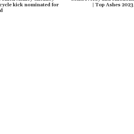
cycle kick nominated for
| Top Ashes 202
d