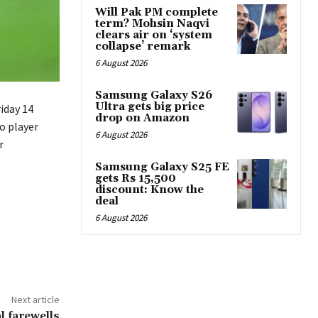
Will Pak PM complete
term? Mohsin Naqvi
clears air on ‘system
collapse’ remark
6 August 2026
Samsung Galaxy S26
Ultra gets big price
iday 14
drop on Amazon
o player
6 August 2026
r
Samsung Galaxy S25 FE
gets Rs 15,500
discount: Know the
deal
6 August 2026
Next article
 farewells