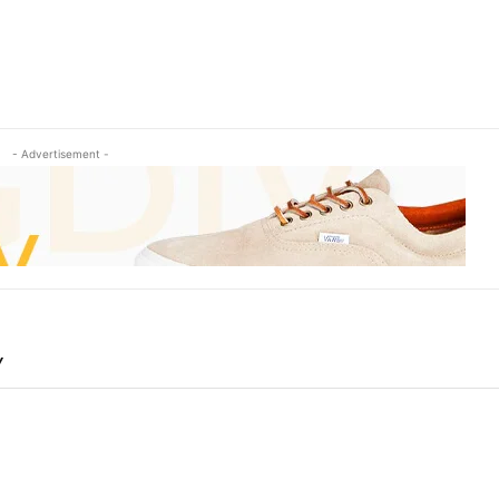
- Advertisement -
Y