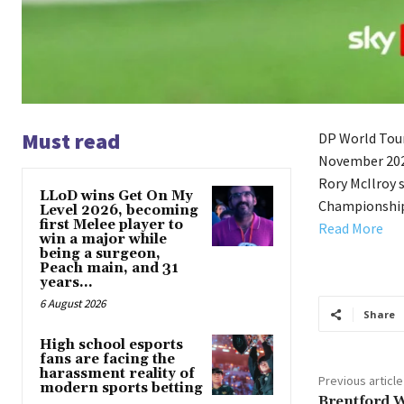
Must read
DP World Tour
November 2025
Rory McIlroy 
LLoD wins Get On My
Championship
Level 2026, becoming
first Melee player to
Read More
win a major while
being a surgeon,
Peach main, and 31
years...
6 August 2026
Share
High school esports
fans are facing the
harassment reality of
Previous article
modern sports betting
Brentford 