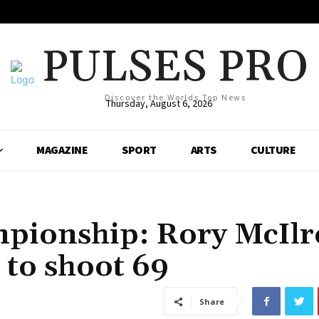
PULSES PRO
Discover the Worlds Top News
Thursday, August 6, 2026
MAGAZINE
SPORT
ARTS
CULTURE
pionship: Rory McIlr
 to shoot 69
Share