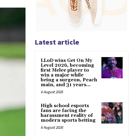
Latest article
LLoD wins Get On My
Level 2026, becoming
first Melee player to
win a major while
being a surgeon, Peach
main, and 31 years...
6 August 2026
High school esports
fans are facing the
harassment reality of
modern sports betting
6 August 2026