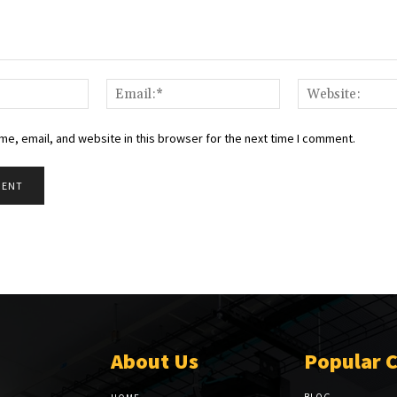
Name:*
Email:*
e, email, and website in this browser for the next time I comment.
About Us
Popular 