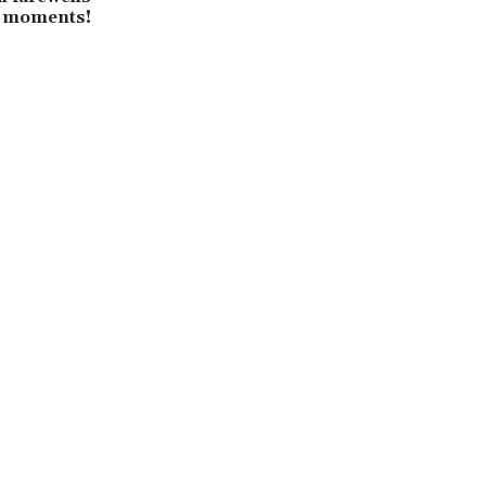
3 moments!