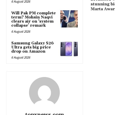
6 August 2026
stunning bi
Marta Awar
Will Pak PM complete
term? Mohsin Naqvi
clears air on ‘system
collapse’ remark
6 August 2026
Samsung Galaxy S26
Ultra gets big price
drop on Amazon
6 August 2026
topxnews.com