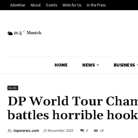
Advertise
About
Events
Write for Us
In the Press
21.5
C
Munich
HOME
NEWS
BUSINESS
BLOG
DP World Tour Cham
battles horrible hook
By
topxnews.com
15 November 2025
0
14