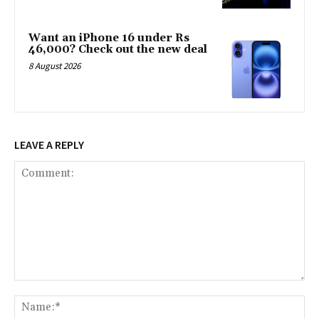
Want an iPhone 16 under Rs
46,000? Check out the new deal
8 August 2026
LEAVE A REPLY
Comment:
Na