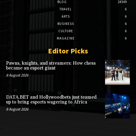
BLOG
24549
TRAVEL
6
ARTS
6
BUSINESS
6
CULTURE
6
MAGAZINE
6
Editor Picks
Pawns, knights, and streamers: How chess
became an esport giant
8 August 2026
DATA.BET and Hollywoodbets just teamed
up to bring esports wagering to Africa
8 August 2026