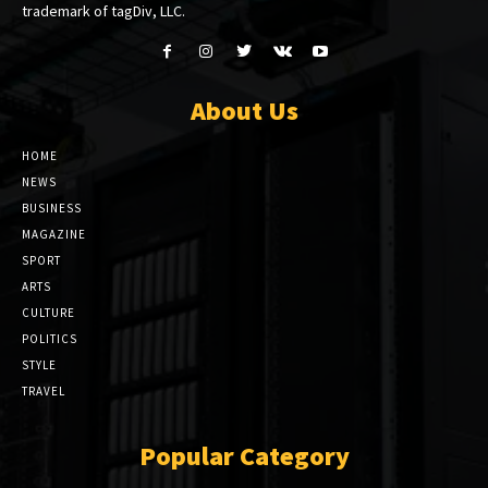
trademark of tagDiv, LLC.
About Us
HOME
NEWS
BUSINESS
MAGAZINE
SPORT
ARTS
CULTURE
POLITICS
STYLE
TRAVEL
Popular Category