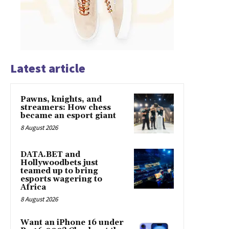
Latest article
Pawns, knights, and
streamers: How chess
became an esport giant
8 August 2026
DATA.BET and
Hollywoodbets just
teamed up to bring
esports wagering to
Africa
8 August 2026
Want an iPhone 16 under