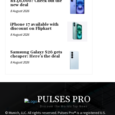
Rs 46,000? Check out the
new deal
8 August 2026
iPhone 17 available with
discount on Flipkart
8 August 2026
Samsung Galaxy S26 gets
cheaper: Here’s the deal
8 August 2026
PULSES PRO
Discover the Worlds Top News
© Munich, LLC. All rights reserved. Pulses Pro® is a registered U.S.