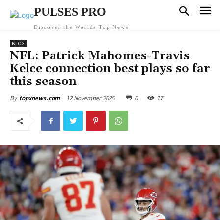
PULSES PRO
Discover the Worlds Top News
BLOG
NFL: Patrick Mahomes-Travis
Kelce connection best plays so far
this season
12 November 2025
0
17
By
topxnews.com