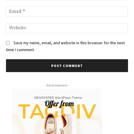
Ema
Web
Save my name, email, and website in this browser for the next
time I comment.
- Advertisement -