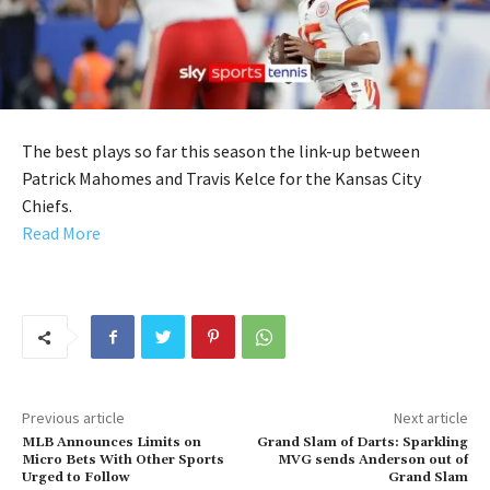
The best plays so far this season the link-up between
Patrick Mahomes and Travis Kelce for the Kansas City
Chiefs.
Read More
Previous article
Next article
MLB Announces Limits on
Grand Slam of Darts: Sparkling
Micro Bets With Other Sports
MVG sends Anderson out of
Urged to Follow
Grand Slam