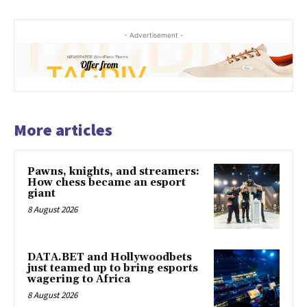
- Advertisement -
More articles
Pawns, knights, and streamers:
How chess became an esport
giant
8 August 2026
DATA.BET and Hollywoodbets
just teamed up to bring esports
wagering to Africa
8 August 2026