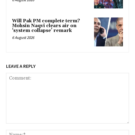
Will Pak PM complete term?
Mohsin Naqvi clears air on
‘system collapse’ remark
6 August 2026
LEAVE A REPLY
Comment:
Na