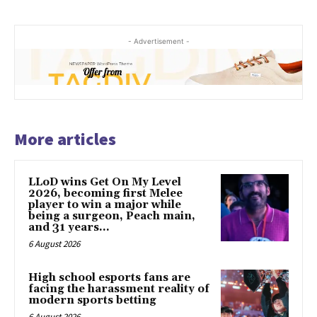
- Advertisement -
More articles
LLoD wins Get On My Level
2026, becoming first Melee
player to win a major while
being a surgeon, Peach main,
and 31 years...
6 August 2026
High school esports fans are
facing the harassment reality of
modern sports betting
6 August 2026