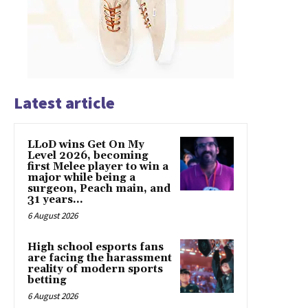
Latest article
LLoD wins Get On My
Level 2026, becoming
first Melee player to win a
major while being a
surgeon, Peach main, and
31 years...
6 August 2026
High school esports fans
are facing the harassment
reality of modern sports
betting
6 August 2026