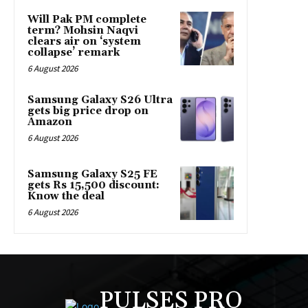
Will Pak PM complete
term? Mohsin Naqvi
clears air on ‘system
collapse’ remark
6 August 2026
Samsung Galaxy S26 Ultra
gets big price drop on
Amazon
6 August 2026
Samsung Galaxy S25 FE
gets Rs 15,500 discount:
Know the deal
6 August 2026
PULSES PRO