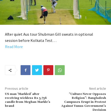
After quiet Aus tour Shubman Gill sweats in optional
session before Kolkata Test…
Read More
Previous article
Next article
US man ‘Markled’ after
“Culture Never Opposes
receiving wickless Rs 5,756
Religion”: Bangladesh
candle from Meghan Markle’s
Campuses Erupt in Protest
brand
Against Yunus Government’s
Decision