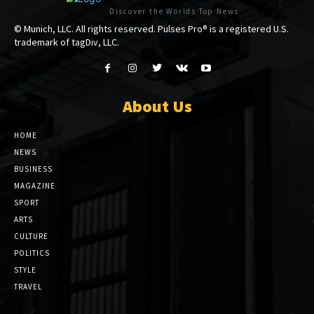
Discover the Worlds Top News
© Munich, LLC. All rights reserved. Pulses Pro® is a registered U.S.
trademark of tagDiv, LLC.
About Us
HOME
NEWS
BUSINESS
MAGAZINE
SPORT
ARTS
CULTURE
POLITICS
STYLE
TRAVEL