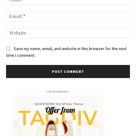
Ema
Web
Save my name, email, and website in this browser for the next
time I comment.
- Advertisement -