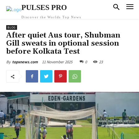
PULSES PRO
Discover the Worlds Top News
BLOG
After quiet Aus tour, Shubman
Gill sweats in optional session
before Kolkata Test
11 November 2025
0
23
By
topxnews.com