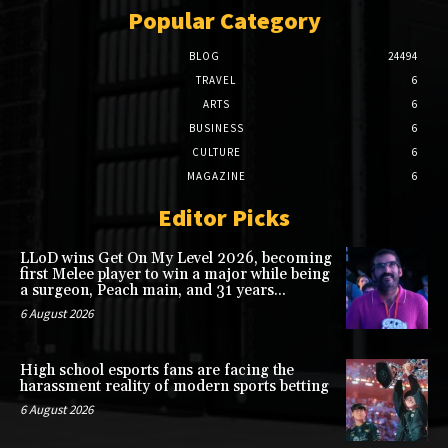
Popular Category
BLOG
24494
TRAVEL
6
ARTS
6
BUSINESS
6
CULTURE
6
MAGAZINE
6
Editor Picks
LLoD wins Get On My Level 2026, becoming
first Melee player to win a major while being
a surgeon, Peach main, and 31 years...
6 August 2026
High school esports fans are facing the
harassment reality of modern sports betting
6 August 2026