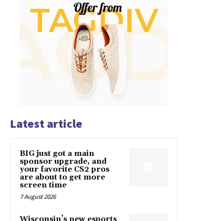
Latest article
BIG just got a main
sponsor upgrade, and
your favorite CS2 pros
are about to get more
screen time
7 August 2026
Wisconsin’s new esports