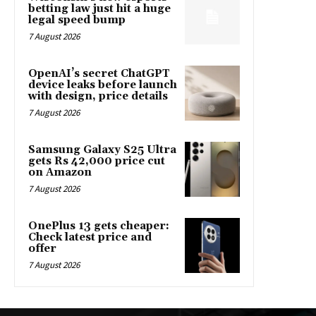
betting law just hit a huge
legal speed bump
7 August 2026
OpenAI’s secret ChatGPT
device leaks before launch
with design, price details
7 August 2026
Samsung Galaxy S25 Ultra
gets Rs 42,000 price cut
on Amazon
7 August 2026
OnePlus 13 gets cheaper:
Check latest price and
offer
7 August 2026