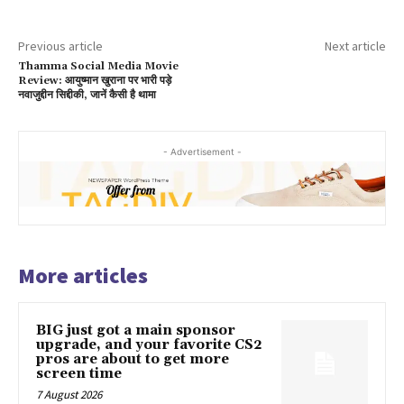
Previous article
Next article
Thamma Social Media Movie
Review: आयुष्मान खुराना पर भारी पड़े
नवाजुद्दीन सिद्दीकी, जानें कैसी है थामा
- Advertisement -
More articles
BIG just got a main sponsor
upgrade, and your favorite CS2
pros are about to get more
screen time
7 August 2026