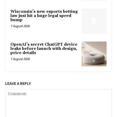
Wisconsin’s new esports betting
law just hit a huge legal speed
bump
7 August 2026
OpenAI’s secret ChatGPT device
leaks before launch with design,
price details
7 August 2026
LEAVE A REPLY