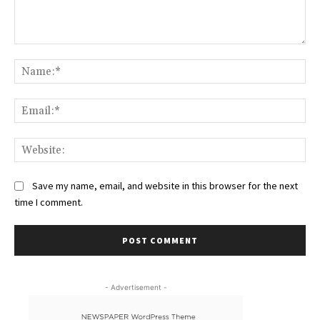
Comment:
Na
Ema
Web
Save my name, email, and website in this browser for the next
time I comment.
- Advertisement -