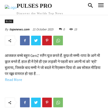
PULSES PRO
Discover the Worlds Top News
BLOG
21 October 2025
0
15
By
topxnews.com
आजकल बच्चे बहुत GenZ स्लैंग यूज करते हैं. कुछ तो मम्मी-पापा के आगे भी
कूल बनते हैं. हाल ही में ऐसे ही एक लड़की ने पहली बार अपनी मां को ‘ब्रो’
बुलाया, जिसके बाद मम्मी ने जो बदले में रिएक्शन दिया वो अब सोशल मीडिया
पर खूब वायरल हो रहा है…
Read More