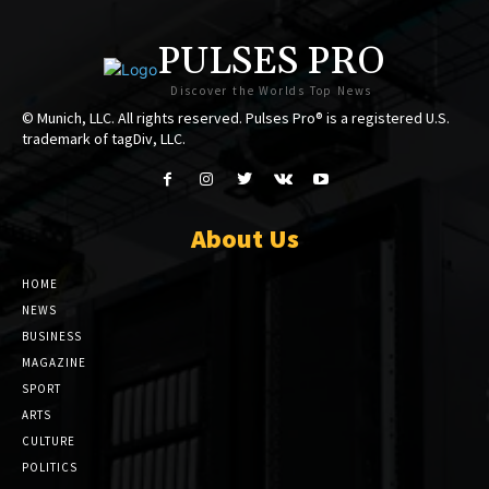
PULSES PRO
Discover the Worlds Top News
© Munich, LLC. All rights reserved. Pulses Pro® is a registered U.S.
trademark of tagDiv, LLC.
About Us
HOME
NEWS
BUSINESS
MAGAZINE
SPORT
ARTS
CULTURE
POLITICS