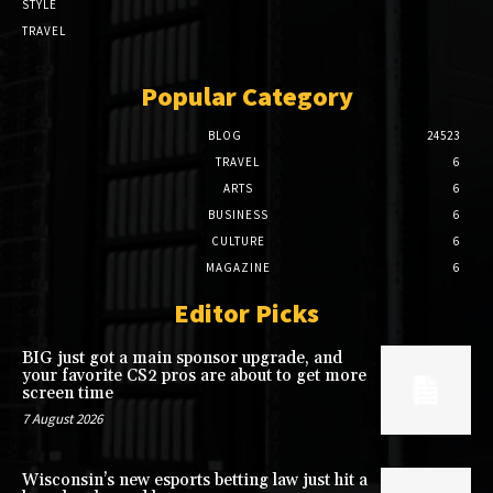
STYLE
TRAVEL
Popular Category
BLOG
24523
TRAVEL
6
ARTS
6
BUSINESS
6
CULTURE
6
MAGAZINE
6
Editor Picks
BIG just got a main sponsor upgrade, and
your favorite CS2 pros are about to get more
screen time
7 August 2026
Wisconsin’s new esports betting law just hit a