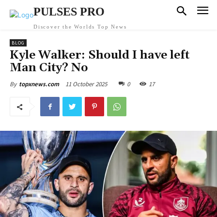
PULSES PRO
Discover the Worlds Top News
BLOG
Kyle Walker: Should I have left
Man City? No
11 October 2025
0
17
By
topxnews.com