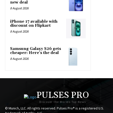
new deal
8 August 2026
iPhone 17 available with
discount on Flipkart
8 August 2026
Samsung Galaxy S26 gets
cheaper: Here’s the deal
8 August 2026
PULSES PRO
Discover the Worlds Top News
© Munich, LLC. All rights reserved. Pulses Pro® is a registered U.S.
trademark of tagDiv, LLC.