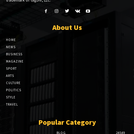
About Us
HOME
NEWS
BUSINESS
MAGAZINE
SPORT
ARTS
CULTURE
POLITICS
STYLE
TRAVEL
Popular Category
BLOG
24549