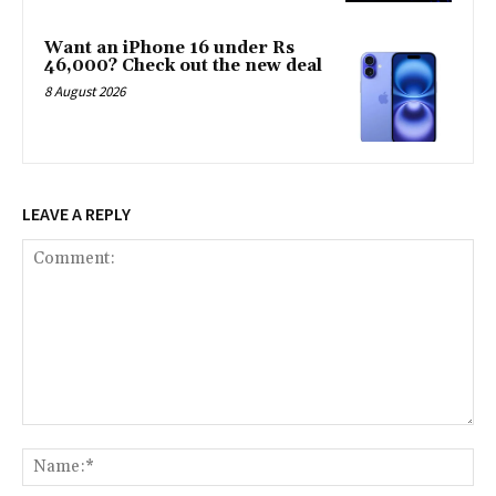
Want an iPhone 16 under Rs
46,000? Check out the new deal
8 August 2026
LEAVE A REPLY
Comment:
Na