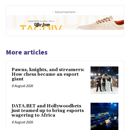
- Advertisement -
More articles
Pawns, knights, and streamers:
How chess became an esport
giant
8 August 2026
DATA.BET and Hollywoodbets
just teamed up to bring esports
wagering to Africa
8 August 2026