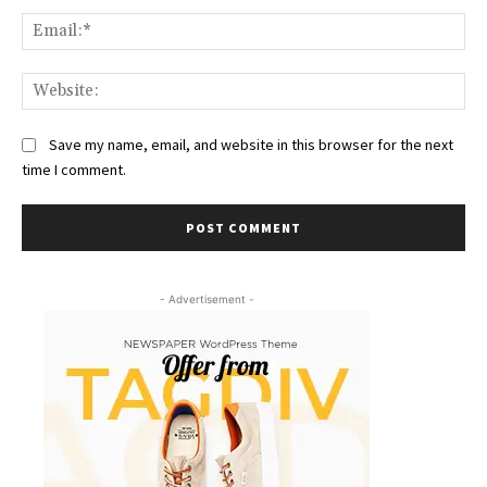
Ema
Web
Save my name, email, and website in this browser for the next
time I comment.
- Advertisement -