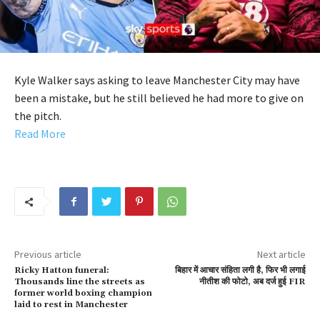
Kyle Walker says asking to leave Manchester City may have
been a mistake, but he still believed he had more to give on
the pitch.
Read More
Previous article
Next article
Ricky Hatton funeral:
बिहार में आचार संहिता लगी है, फिर भी लगाई
Thousands line the streets as
नीतीश की फोटो, अब दर्ज हुई FIR
former world boxing champion
laid to rest in Manchester