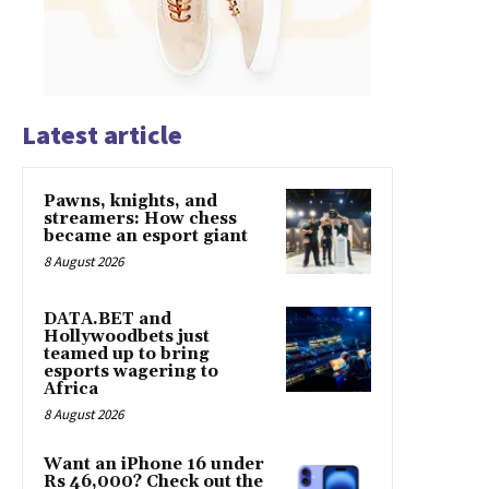
Latest article
Pawns, knights, and
streamers: How chess
became an esport giant
8 August 2026
DATA.BET and
Hollywoodbets just
teamed up to bring
esports wagering to
Africa
8 August 2026
Want an iPhone 16 under
Rs 46,000? Check out the