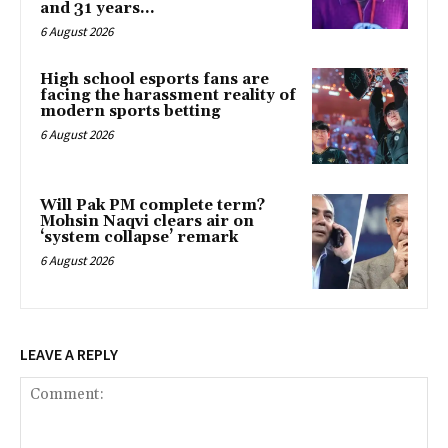
and 31 years...
6 August 2026
High school esports fans are
facing the harassment reality of
modern sports betting
6 August 2026
Will Pak PM complete term?
Mohsin Naqvi clears air on
‘system collapse’ remark
6 August 2026
LEAVE A REPLY