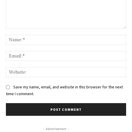
Comment:
Na
Ema
Web
Save my name, email, and website in this browser for the next
time I comment.
- Advertisement -