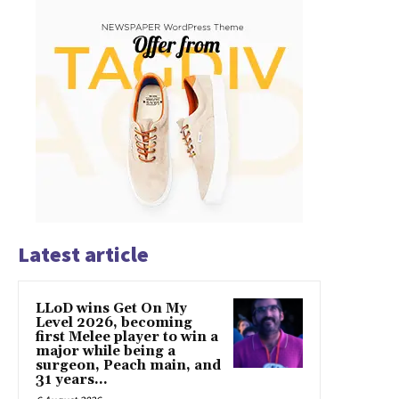
Latest article
LLoD wins Get On My
Level 2026, becoming
first Melee player to win a
major while being a
surgeon, Peach main, and
31 years...