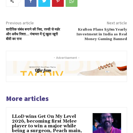
Previous article
Next article
शारीरिक संबंध बनाने की जिद, रस्सी से मर्डर
Krafton Plans $50m Yearly
और अवैध रिश्ता… पंचायत में यूं खुला खूनी
Investment in India as Real
बीवी का राज
Money Gaming Banned
- Advertisement -
More articles
LLoD wins Get On My Level
2026, becoming first Melee
player to win a major while
being a surgeon, Peach main,