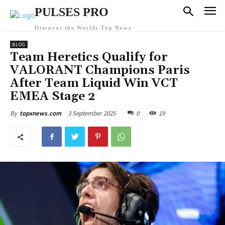
PULSES PRO
Discover the Worlds Top News
BLOG
Team Heretics Qualify for
VALORANT Champions Paris
After Team Liquid Win VCT
EMEA Stage 2
3 September 2025
0
19
By
topxnews.com