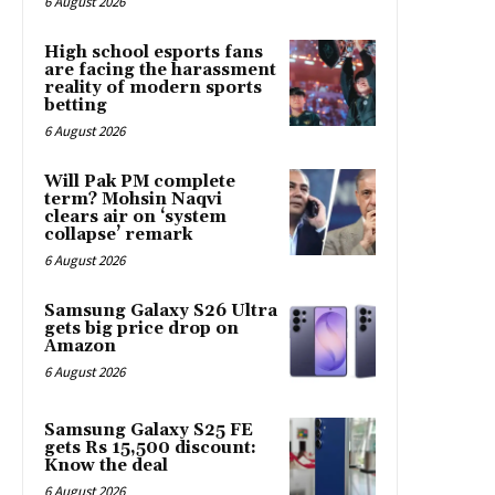
6 August 2026
High school esports fans
are facing the harassment
reality of modern sports
betting
6 August 2026
Will Pak PM complete
term? Mohsin Naqvi
clears air on ‘system
collapse’ remark
6 August 2026
Samsung Galaxy S26 Ultra
gets big price drop on
Amazon
6 August 2026
Samsung Galaxy S25 FE
gets Rs 15,500 discount:
Know the deal
6 August 2026