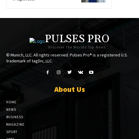
PULSES PRO
Discover the Worlds Top News
© Munich, LLC. All rights reserved. Pulses Pro® is a registered U.S.
trademark of tagDiv, LLC.
About Us
HOME
NEWS
BUSINESS
MAGAZINE
SPORT