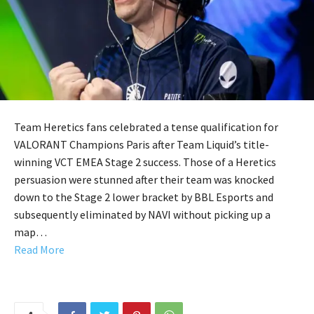
Team Heretics fans celebrated a tense qualification for
VALORANT Champions Paris after Team Liquid’s title-
winning VCT EMEA Stage 2 success. Those of a Heretics
persuasion were stunned after their team was knocked
down to the Stage 2 lower bracket by BBL Esports and
subsequently eliminated by NAVI without picking up a
map…
Read More