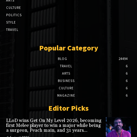
ARTS
CULTURE
POLITICS
STYLE
TRAVEL
Popular Category
BLOG
24494
TRAVEL
6
ARTS
6
BUSINESS
6
CULTURE
6
MAGAZINE
6
Editor Picks
LLoD wins Get On My Level 2026, becoming
first Melee player to win a major while being
a surgeon, Peach main, and 31 years...