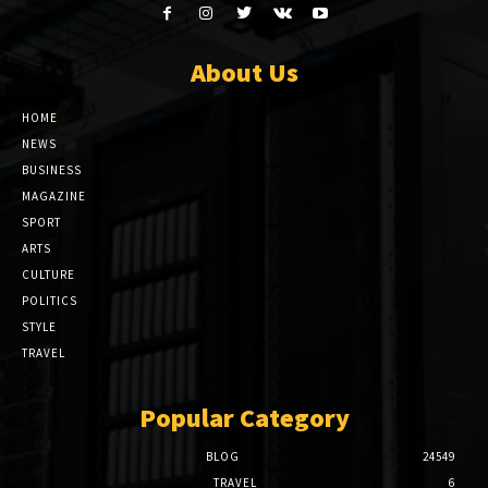
About Us
HOME
NEWS
BUSINESS
MAGAZINE
SPORT
ARTS
CULTURE
POLITICS
STYLE
TRAVEL
Popular Category
BLOG
24549
TRAVEL
6