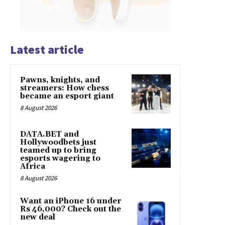
Latest article
Pawns, knights, and
streamers: How chess
became an esport giant
8 August 2026
DATA.BET and
Hollywoodbets just
teamed up to bring
esports wagering to
Africa
8 August 2026
Want an iPhone 16 under
Rs 46,000? Check out the
new deal