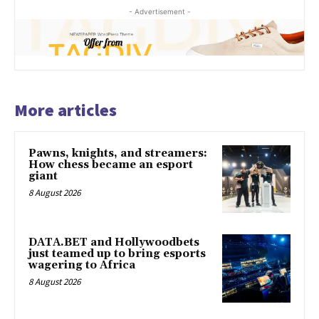
- Advertisement -
More articles
Pawns, knights, and streamers:
How chess became an esport
giant
8 August 2026
DATA.BET and Hollywoodbets
just teamed up to bring esports
wagering to Africa
8 August 2026