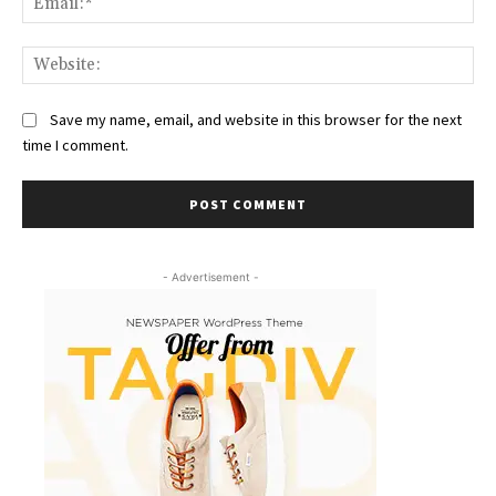
Web
Save my name, email, and website in this browser for the next
time I comment.
- Advertisement -