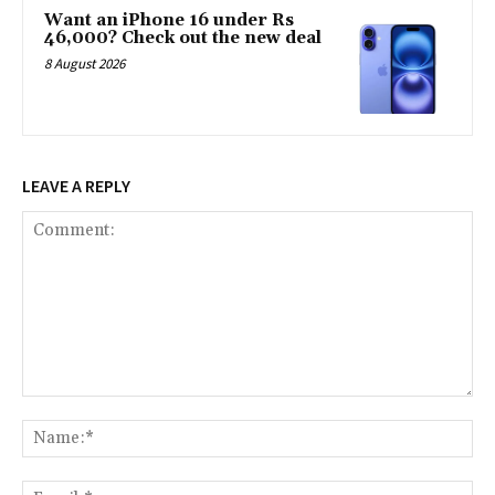
Want an iPhone 16 under Rs
46,000? Check out the new deal
8 August 2026
LEAVE A REPLY
Comment:
Na
Ema