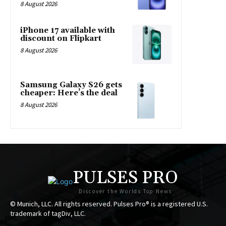
8 August 2026
iPhone 17 available with
discount on Flipkart
8 August 2026
Samsung Galaxy S26 gets
cheaper: Here’s the deal
8 August 2026
PULSES PRO
Discover the Worlds Top News
© Munich, LLC. All rights reserved. Pulses Pro® is a registered U.S.
trademark of tagDiv, LLC.