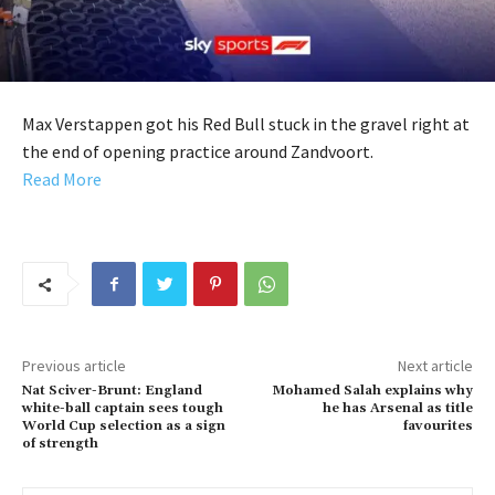
Max Verstappen got his Red Bull stuck in the gravel right at
the end of opening practice around Zandvoort.
Read More
Previous article
Next article
Nat Sciver-Brunt: England
Mohamed Salah explains why
white-ball captain sees tough
he has Arsenal as title
World Cup selection as a sign
favourites
of strength