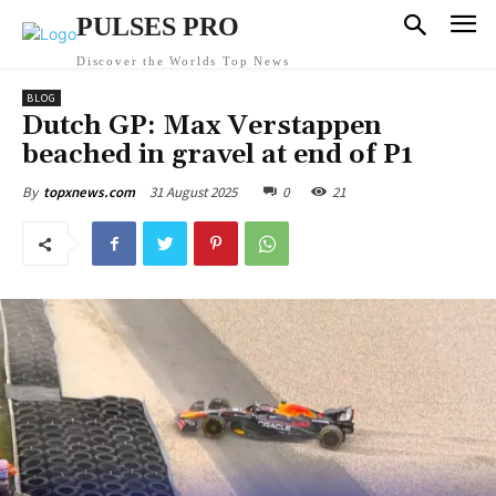
PULSES PRO
Discover the Worlds Top News
BLOG
Dutch GP: Max Verstappen
beached in gravel at end of P1
31 August 2025
0
21
By
topxnews.com