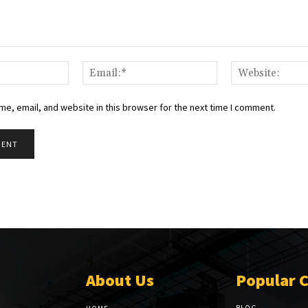
Name:*
Email:*
e, email, and website in this browser for the next time I comment.
About Us
Popular 