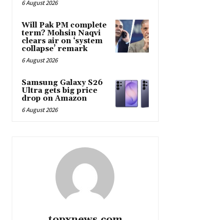
6 August 2026
Will Pak PM complete
term? Mohsin Naqvi
clears air on ‘system
collapse’ remark
6 August 2026
Samsung Galaxy S26
Ultra gets big price
drop on Amazon
6 August 2026
topxnews.com