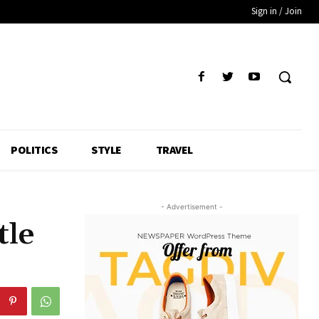
Sign in / Join
POLITICS
STYLE
TRAVEL
- Advertisement -
tle