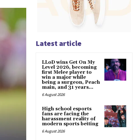
Latest article
LLoD wins Get On My
Level 2026, becoming
first Melee player to
win a major while
being a surgeon, Peach
main, and 31 years...
6 August 2026
High school esports
fans are facing the
harassment reality of
modern sports betting
6 August 2026