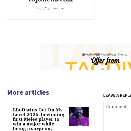
http://topxnews.com
More articles
LEAVE A REPL
LLoD wins Get On My
Level 2026, becoming
first Melee player to
win a major while
being a surgeon,