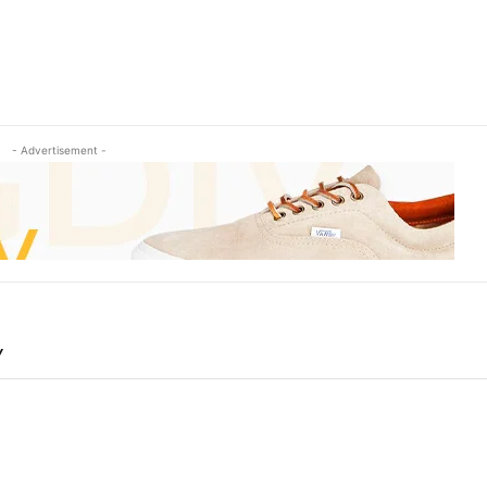
- Advertisement -
Y