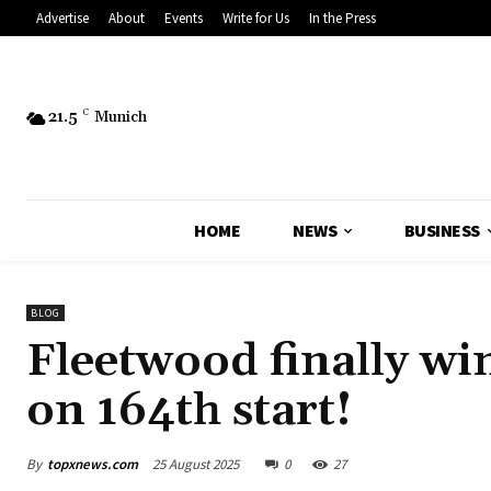
Advertise
About
Events
Write for Us
In the Press
21.5
C
Munich
HOME
NEWS
BUSINESS
BLOG
Fleetwood finally wi
on 164th start!
By
topxnews.com
25 August 2025
0
27