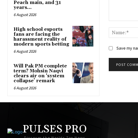
Peach main, and 31
years...
6 August 2026
Comment:
High school esports
fans are facing the
harassment reality of
modern sports betting
Save my nam
6 August 2026
Will Pak PM complete
term? Mohsin Naqvi
clears air on ‘system
collapse’ remark
6 August 2026
PULSES PRO
Discover the Worlds Top News