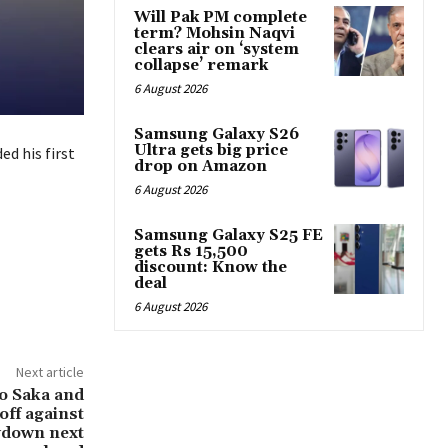
Will Pak PM complete
term? Mohsin Naqvi
clears air on ‘system
collapse’ remark
6 August 2026
Samsung Galaxy S26
Ultra gets big price
d his first
drop on Amazon
6 August 2026
Samsung Galaxy S25 FE
gets Rs 15,500
discount: Know the
deal
6 August 2026
Next article
yo Saka and
off against
wdown next