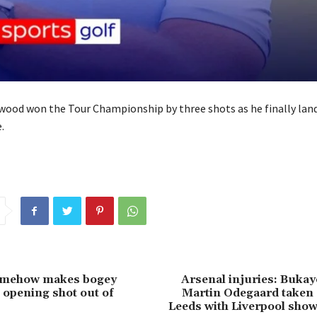
od won the Tour Championship by three shots as he finally lande
.
somehow makes bogey
Arsenal injuries: Buka
g opening shot out of
Martin Odegaard taken 
Leeds with Liverpool sho