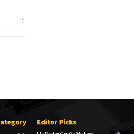
Website:
Category
Editor Picks