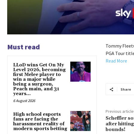
Must read
Tommy Fleetwo
PGA Tour title
Read More
LLoD wins Get On My
Level 2026, becoming
first Melee player to
win a major while
being a surgeon,
Peach main, and 31
Share
years...
6 August 2026
Previous article
High school esports
Scheffler 
fans are facing the
after hittin
harassment reality of
modern sports betting
bounds!