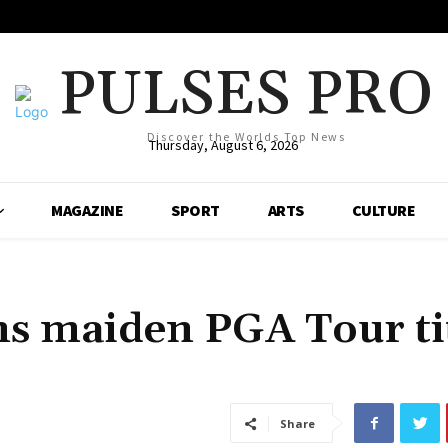
PULSES PRO
Discover the Worlds Top News
Thursday, August 6, 2026
MAGAZINE
SPORT
ARTS
CULTURE
ns maiden PGA Tour ti
Share