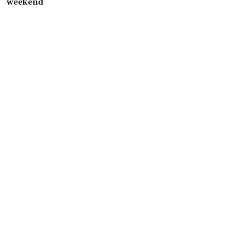
weekend