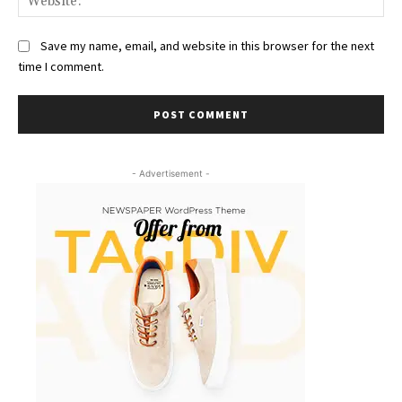
Save my name, email, and website in this browser for the next
time I comment.
- Advertisement -