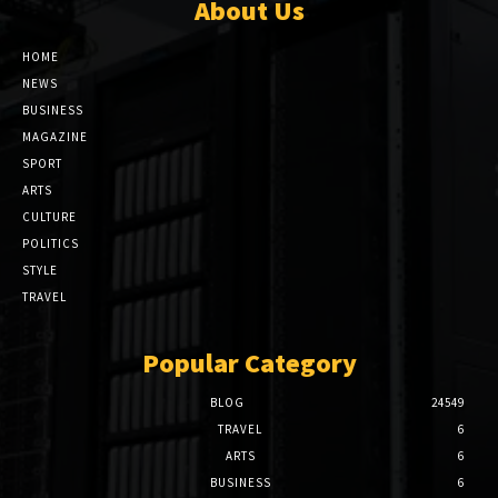
About Us
HOME
NEWS
BUSINESS
MAGAZINE
SPORT
ARTS
CULTURE
POLITICS
STYLE
TRAVEL
Popular Category
BLOG
24549
TRAVEL
6
ARTS
6
BUSINESS
6