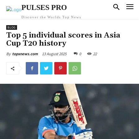
PULSES PRO
Discover the Worlds Top News
BLOG
Top 5 individual scores in Asia
Cup T20 history
13 August 2025
0
22
By
topxnews.com