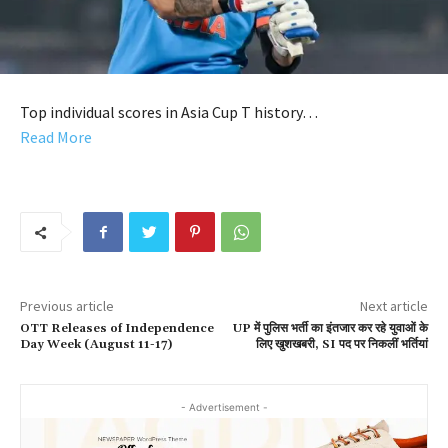
Top individual scores in Asia Cup T history…
Read More
Previous article
Next article
OTT Releases of Independence
UP में पुलिस भर्ती का इंतजार कर रहे युवाओं के
Day Week (August 11-17)
लिए खुशखबरी, SI पद पर निकलीं भर्तियां
- Advertisement -