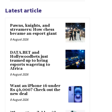
Latest article
Pawns, knights, and
streamers: How chess
became an esport giant
8 August 2026
DATA.BET and
Hollywoodbets just
teamed up to bring
esports wagering to
Africa
8 August 2026
Want an iPhone 16 under
Rs 46,000? Check out the
new deal
8 August 2026