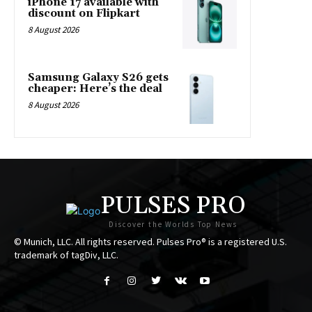
iPhone 17 available with
discount on Flipkart
8 August 2026
Samsung Galaxy S26 gets
cheaper: Here’s the deal
8 August 2026
PULSES PRO
Discover the Worlds Top News
© Munich, LLC. All rights reserved. Pulses Pro® is a registered U.S.
trademark of tagDiv, LLC.