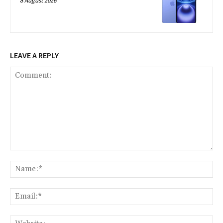
8 August 2026
LEAVE A REPLY
Comment:
Na
Ema
Web