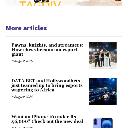
More articles
Pawns, knights, and streamers:
How chess became an esport
giant
8 August 2026
DATA.BET and Hollywoodbets
just teamed up to bring esports
wagering to Africa
8 August 2026
Want an iPhone 16 under Rs
46,000? Check out the new deal